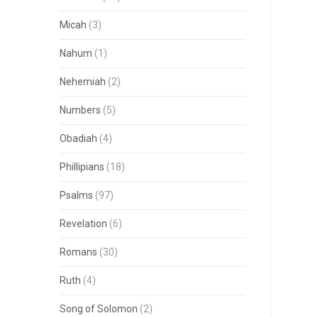
Micah
(3)
Nahum
(1)
Nehemiah
(2)
Numbers
(5)
Obadiah
(4)
Phillipians
(18)
Psalms
(97)
Revelation
(6)
Romans
(30)
Ruth
(4)
Song of Solomon
(2)