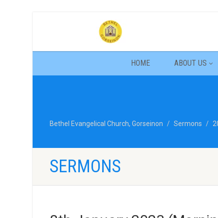
HOME
ABOUT US
Bethel Evangelical Church, Gorseinon
Sermons
2
SERMONS