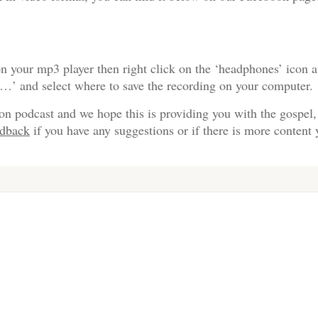
n your mp3 player then right click on the ‘headphones’ icon a
s…’ and select where to save the recording on your computer.
on podcast and we hope this is providing you with the gospel,
edback
if you have any suggestions or if there is more content