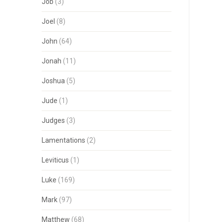
Job
(3)
Joel
(8)
John
(64)
Jonah
(11)
Joshua
(5)
Jude
(1)
Judges
(3)
Lamentations
(2)
Leviticus
(1)
Luke
(169)
Mark
(97)
Matthew
(68)