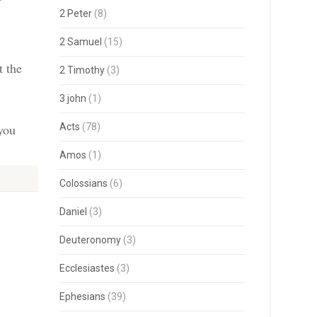
2 Peter
(8)
2 Samuel
(15)
t the
2 Timothy
(3)
3 john
(1)
 you
Acts
(78)
Amos
(1)
Colossians
(6)
Daniel
(3)
Deuteronomy
(3)
Ecclesiastes
(3)
Ephesians
(39)