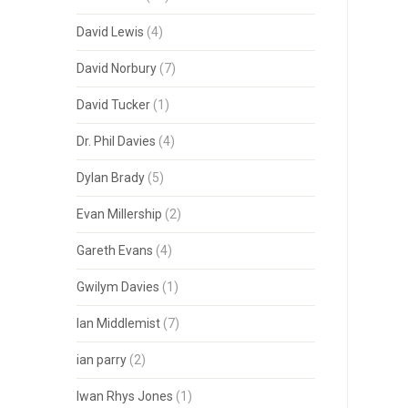
David Lewis
(4)
David Norbury
(7)
David Tucker
(1)
Dr. Phil Davies
(4)
Dylan Brady
(5)
Evan Millership
(2)
Gareth Evans
(4)
Gwilym Davies
(1)
Ian Middlemist
(7)
ian parry
(2)
Iwan Rhys Jones
(1)