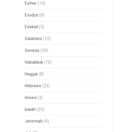
Esther
(14)
Exodus
(8)
Ezekiel
(3)
Galatians
(10)
Genesis
(54)
Habakkuk
(10)
Haggai
(8)
Hebrews
(22)
Hosea
(3)
Isaiah
(25)
Jeremiah
(8)