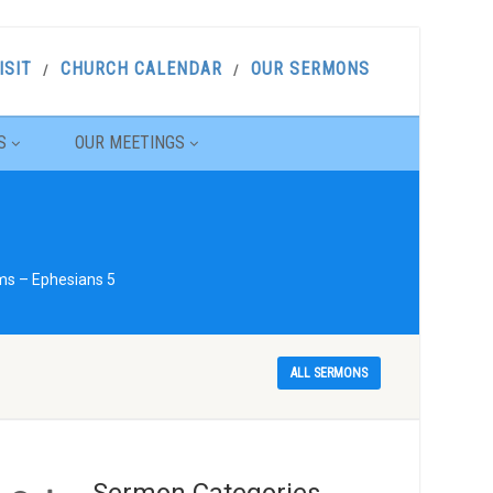
ISIT
CHURCH CALENDAR
OUR SERMONS
S
OUR MEETINGS
ams – Ephesians 5
ALL SERMONS