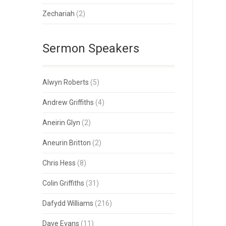
Zechariah
(2)
Sermon Speakers
Alwyn Roberts
(5)
Andrew Griffiths
(4)
Aneirin Glyn
(2)
Aneurin Britton
(2)
Chris Hess
(8)
Colin Griffiths
(31)
Dafydd Williams
(216)
Dave Evans
(11)