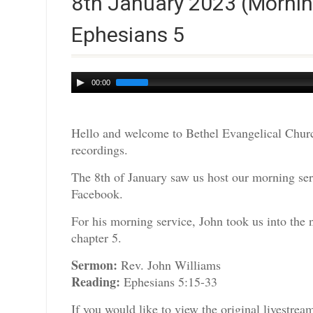
8th January 2023 (Mornin
Ephesians 5
Audio
00:00
Player
Hello and welcome to Bethel Evangelical Churc
recordings.
The 8th of January saw us host our morning serv
Facebook.
For his morning service, John took us into the
chapter 5.
Sermon:
Rev. John Williams
Reading:
Ephesians 5:15-33
If you would like to view the original livestre