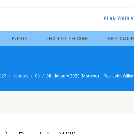
PLAN YOUR V
EVENTS
RECORDED SERMONS
MISSIONARIE
023
January
08
8th January 2023 (Morning) – Rev. John Willi