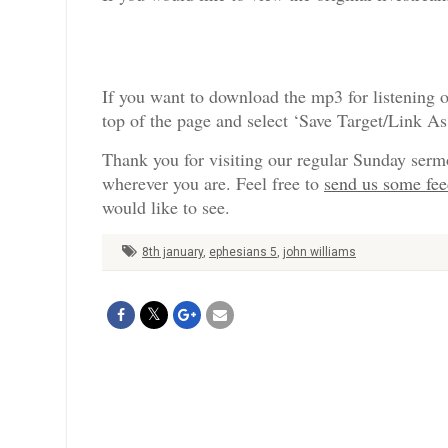
If you want to download the mp3 for listening o
top of the page and select ‘Save Target/Link A
Thank you for visiting our regular Sunday serm
wherever you are. Feel free to
send us some fe
would like to see.
8th january
,
ephesians 5
,
john williams