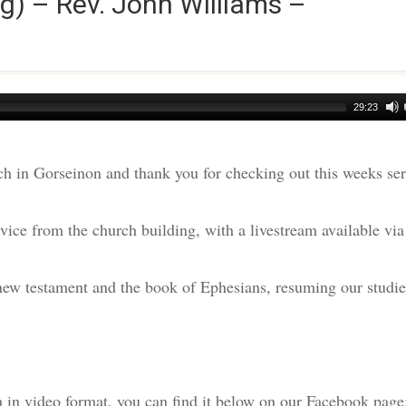
g) – Rev. John Williams –
29:23
h in Gorseinon and thank you for checking out this weeks s
ice from the church building, with a livestream available via
 new testament and the book of Ephesians, resuming our studie
am in video format, you can find it below on our Facebook page