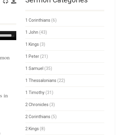
Sermon Categories
1 Corinthians
(6)
1 John
(43)
Use
Up/Down
1 Kings
(3)
Arrow
keys
ermon
1 Peter
(21)
to
increase
or
1 Samuel
(35)
decrease
volume.
1 Thessalonians
(22)
1 Timothy
(31)
s in
2 Chronicles
(3)
2 Corinthians
(5)
2 Kings
(8)
: