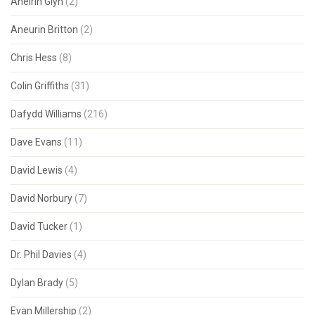
Aneirin Glyn
(2)
Aneurin Britton
(2)
Chris Hess
(8)
Colin Griffiths
(31)
Dafydd Williams
(216)
Dave Evans
(11)
David Lewis
(4)
David Norbury
(7)
David Tucker
(1)
Dr. Phil Davies
(4)
Dylan Brady
(5)
Evan Millership
(2)