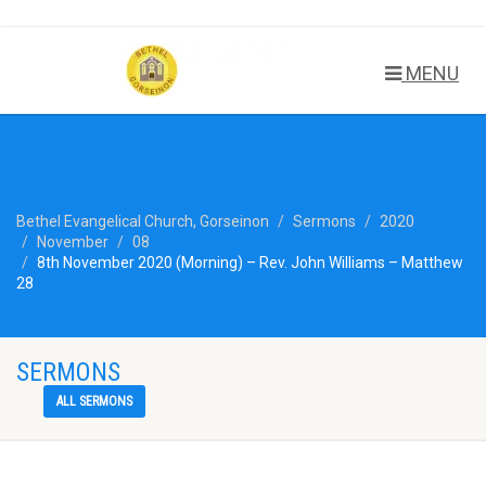
MENU
Bethel Evangelical Church, Gorseinon
Sermons
2020
November
08
8th November 2020 (Morning) – Rev. John Williams – Matthew
28
SERMONS
ALL SERMONS