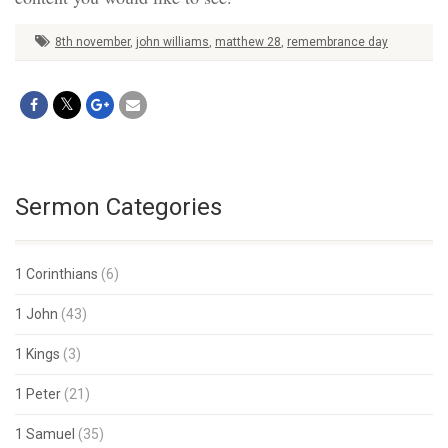
8th november
,
john williams
,
matthew 28
,
remembrance day
Sermon Categories
1 Corinthians
(6)
1 John
(43)
1 Kings
(3)
1 Peter
(21)
1 Samuel
(35)