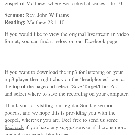
gospel of Matthew, where we looked at verses 1 to 10.
Sermon:
Rev. John Williams
Reading:
Matthew 28:1-10
If you would like to view the original livestream in video
format, you can find it below on our Facebook page:
If you want to download the mp3 for listening on your
mp3 player then right click on the ‘headphones’ icon at
the top of the page and select ‘Save Target/Link As…’
and select where to save the recording on your computer.
Thank you for visiting our regular Sunday sermon
podcast and we hope this is providing you with the
gospel, wherever you are. Feel free to
send us some
feedback
if you have any suggestions or if there is more
content you would like to see.