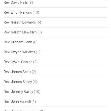
Rev. David Hails
(8)
Rev. Eifion Perkins
(13)
Rev. Gareth Edwards
(6)
Rev. Gareth Llewellyn
(3)
Rev. Graham John
(6)
Rev. Gwynn Williams
(1)
Rev. Hywel George
(2)
Rev. James Scott
(2)
Rev. James Sibley
(4)
Rev. Jeremy Bailey
(10)
Rev. John Funnell
(1)