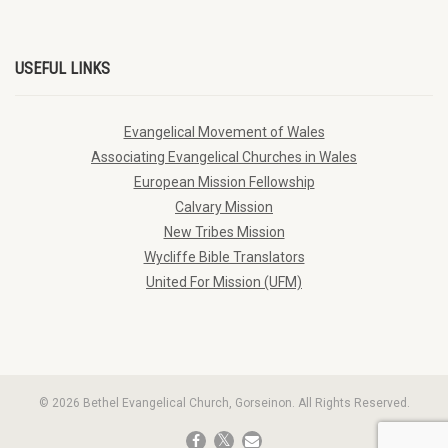
USEFUL LINKS
Evangelical Movement of Wales
Associating Evangelical Churches in Wales
European Mission Fellowship
Calvary Mission
New Tribes Mission
Wycliffe Bible Translators
United For Mission (UFM)
© 2026 Bethel Evangelical Church, Gorseinon. All Rights Reserved.