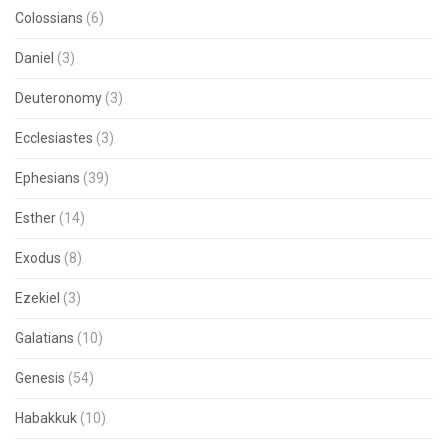
Colossians
(6)
Daniel
(3)
Deuteronomy
(3)
Ecclesiastes
(3)
Ephesians
(39)
Esther
(14)
Exodus
(8)
Ezekiel
(3)
Galatians
(10)
Genesis
(54)
Habakkuk
(10)