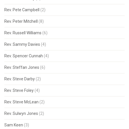
Rev. Pete Campbell
(2)
Rev. Peter Mitchell
(8)
Rev. Russell Williams
(6)
Rev. Sammy Davies
(4)
Rev. Spencer Cunnah
(4)
Rev. Steffan Jones
(6)
Rev. Steve Darby
(2)
Rev. Steve Foley
(4)
Rev. Steve McLean
(2)
Rev. Sulwyn Jones
(2)
Sam Keen
(3)