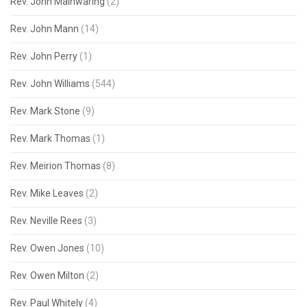
Rev. John Mainwaring
(2)
Rev. John Mann
(14)
Rev. John Perry
(1)
Rev. John Williams
(544)
Rev. Mark Stone
(9)
Rev. Mark Thomas
(1)
Rev. Meirion Thomas
(8)
Rev. Mike Leaves
(2)
Rev. Neville Rees
(3)
Rev. Owen Jones
(10)
Rev. Owen Milton
(2)
Rev. Paul Whitely
(4)