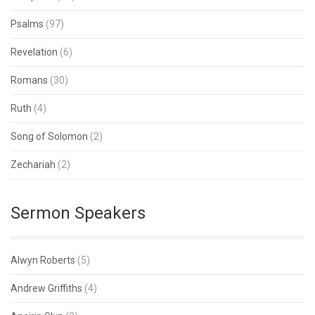
Psalms
(97)
Revelation
(6)
Romans
(30)
Ruth
(4)
Song of Solomon
(2)
Zechariah
(2)
Sermon Speakers
Alwyn Roberts
(5)
Andrew Griffiths
(4)