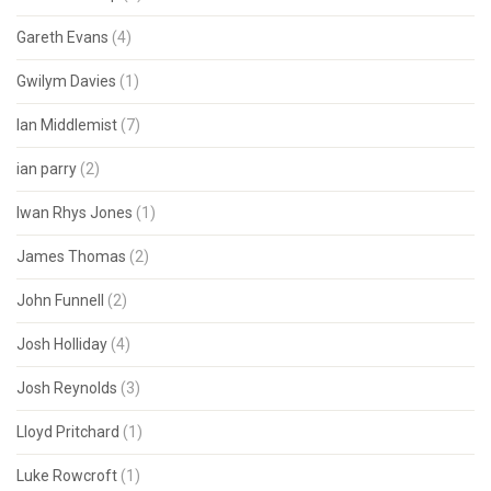
Gareth Evans
(4)
Gwilym Davies
(1)
Ian Middlemist
(7)
ian parry
(2)
Iwan Rhys Jones
(1)
James Thomas
(2)
John Funnell
(2)
Josh Holliday
(4)
Josh Reynolds
(3)
Lloyd Pritchard
(1)
Luke Rowcroft
(1)