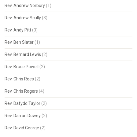
Rev. Andrew Norbury
(1)
Rev. Andrew Scully
(3)
Rev. Andy Pitt
(3)
Rev. Ben Slater
(1)
Rev. Bernard Lewis
(2)
Rev. Bruce Powell
(2)
Rev. Chris Rees
(2)
Rev. Chris Rogers
(4)
Rev. Dafydd Taylor
(2)
Rev. Darran Dowey
(2)
Rev. David George
(2)