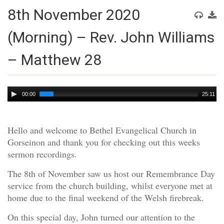
8th November 2020
(Morning) – Rev. John Williams
– Matthew 28
Audio
00:00
25:11
Player
Hello and welcome to Bethel Evangelical Church in
Gorseinon and thank you for checking out this weeks
sermon recordings.
The 8th of November saw us host our Remembrance Day
service from the church building, whilst everyone met at
home due to the final weekend of the Welsh firebreak.
On this special day, John turned our attention to the