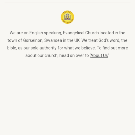
We are an English speaking, Evangelical Church located in the
town of Gorseinon, Swansea in the UK. We treat God’s word, the
bible, as our sole authority for what we believe. To find out more
about our church, head on over to ‘
About Us
‘.