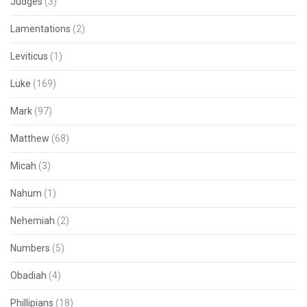
Judges
(3)
Lamentations
(2)
Leviticus
(1)
Luke
(169)
Mark
(97)
Matthew
(68)
Micah
(3)
Nahum
(1)
Nehemiah
(2)
Numbers
(5)
Obadiah
(4)
Phillipians
(18)