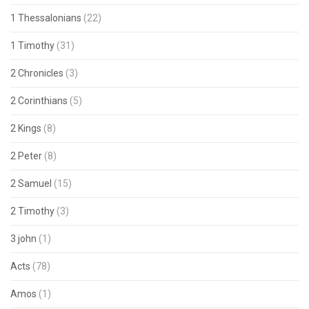
1 Thessalonians
(22)
1 Timothy
(31)
2 Chronicles
(3)
2 Corinthians
(5)
2 Kings
(8)
2 Peter
(8)
2 Samuel
(15)
2 Timothy
(3)
3 john
(1)
Acts
(78)
Amos
(1)