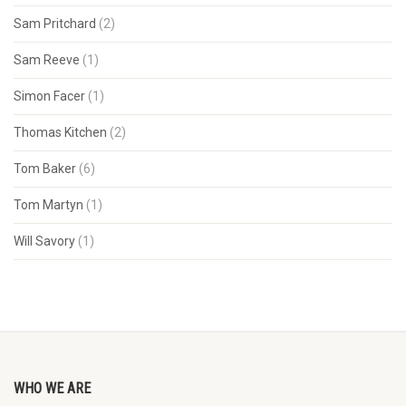
Sam Pritchard
(2)
Sam Reeve
(1)
Simon Facer
(1)
Thomas Kitchen
(2)
Tom Baker
(6)
Tom Martyn
(1)
Will Savory
(1)
WHO WE ARE