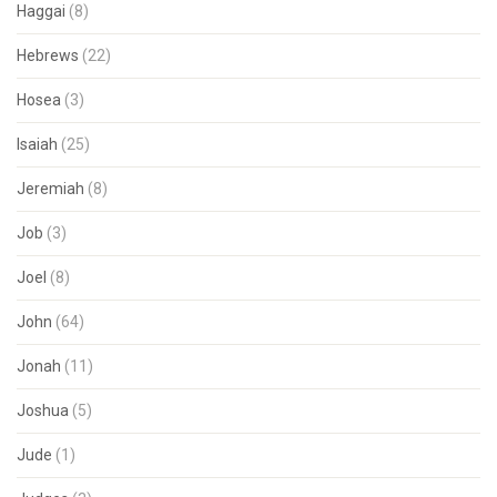
Haggai
(8)
Hebrews
(22)
Hosea
(3)
Isaiah
(25)
Jeremiah
(8)
Job
(3)
Joel
(8)
John
(64)
Jonah
(11)
Joshua
(5)
Jude
(1)