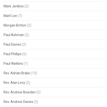
Mark Jenkins
(2)
Matt Lee
(7)
Morgan Britton
(2)
Paul Ashman
(2)
Paul Davies
(2)
Paul Phillips
(6)
Paul Watkins
(1)
Rev. Adrian Brake
(13)
Rev. Alan Levy
(2)
Rev. Andrew Bowden
(5)
Rev. Andrew Davies
(2)