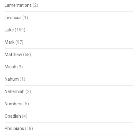
Lamentations
(2)
Leviticus
(1)
Luke
(169)
Mark
(97)
Matthew
(68)
Micah
(3)
Nahum
(1)
Nehemiah
(2)
Numbers
(5)
Obadiah
(4)
Phillipians
(18)