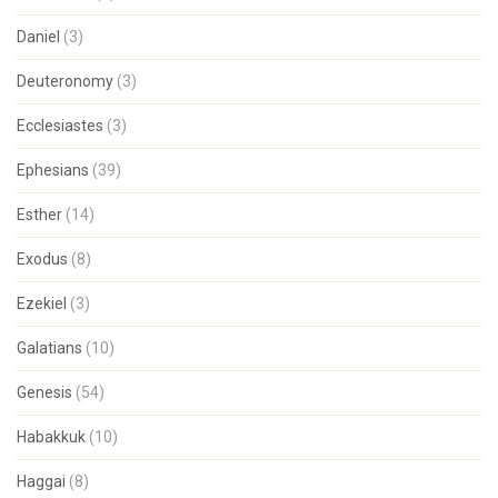
Daniel
(3)
Deuteronomy
(3)
Ecclesiastes
(3)
Ephesians
(39)
Esther
(14)
Exodus
(8)
Ezekiel
(3)
Galatians
(10)
Genesis
(54)
Habakkuk
(10)
Haggai
(8)