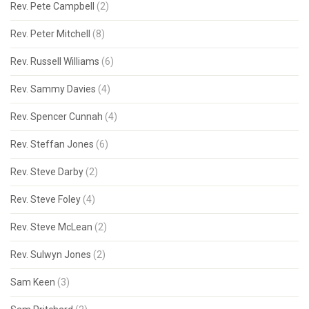
Rev. Pete Campbell
(2)
Rev. Peter Mitchell
(8)
Rev. Russell Williams
(6)
Rev. Sammy Davies
(4)
Rev. Spencer Cunnah
(4)
Rev. Steffan Jones
(6)
Rev. Steve Darby
(2)
Rev. Steve Foley
(4)
Rev. Steve McLean
(2)
Rev. Sulwyn Jones
(2)
Sam Keen
(3)