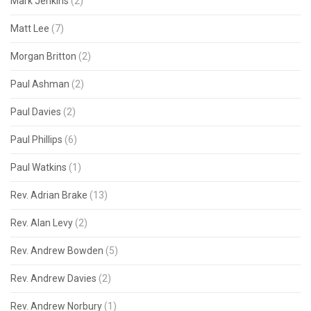
Mark Jenkins
(2)
Matt Lee
(7)
Morgan Britton
(2)
Paul Ashman
(2)
Paul Davies
(2)
Paul Phillips
(6)
Paul Watkins
(1)
Rev. Adrian Brake
(13)
Rev. Alan Levy
(2)
Rev. Andrew Bowden
(5)
Rev. Andrew Davies
(2)
Rev. Andrew Norbury
(1)