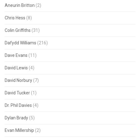
Aneurin Britton
(2)
Chris Hess
(8)
Colin Griffiths
(31)
Dafydd Williams
(216)
Dave Evans
(11)
David Lewis
(4)
David Norbury
(7)
David Tucker
(1)
Dr. Phil Davies
(4)
Dylan Brady
(5)
Evan Millership
(2)