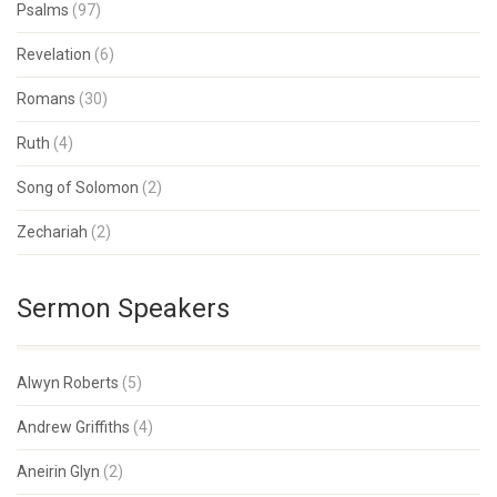
Psalms
(97)
Revelation
(6)
Romans
(30)
Ruth
(4)
Song of Solomon
(2)
Zechariah
(2)
Sermon Speakers
Alwyn Roberts
(5)
Andrew Griffiths
(4)
Aneirin Glyn
(2)