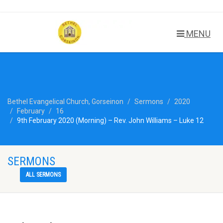
MENU
Bethel Evangelical Church, Gorseinon
Sermons
2020
February
16
9th February 2020 (Morning) – Rev. John Williams – Luke 12
SERMONS
ALL SERMONS