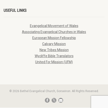
USEFUL LINKS
Evangelical Movement of Wales
Associating Evangelical Churches in Wales
European Mission Fellowship
Calvary Mission
New Tribes Mission
Wycliffe Bible Translators
United For Mission (UFM)
© 2026 Bethel Evangelical Church, Gorseinon. All Rights Reserved.