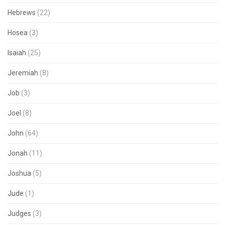
Hebrews
(22)
Hosea
(3)
Isaiah
(25)
Jeremiah
(8)
Job
(3)
Joel
(8)
John
(64)
Jonah
(11)
Joshua
(5)
Jude
(1)
Judges
(3)