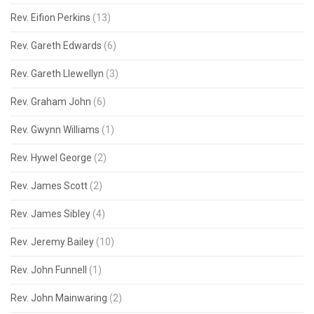
Rev. Eifion Perkins
(13)
Rev. Gareth Edwards
(6)
Rev. Gareth Llewellyn
(3)
Rev. Graham John
(6)
Rev. Gwynn Williams
(1)
Rev. Hywel George
(2)
Rev. James Scott
(2)
Rev. James Sibley
(4)
Rev. Jeremy Bailey
(10)
Rev. John Funnell
(1)
Rev. John Mainwaring
(2)