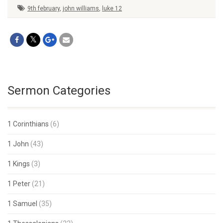
9th february
,
john williams
,
luke 12
Sermon Categories
1 Corinthians
(6)
1 John
(43)
1 Kings
(3)
1 Peter
(21)
1 Samuel
(35)