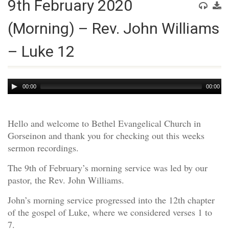
9th February 2020
(Morning) – Rev. John Williams
– Luke 12
Audio
00:00
00:00
Player
Hello and welcome to Bethel Evangelical Church in
Gorseinon and thank you for checking out this weeks
sermon recordings.
The 9th of February’s morning service was led by our
pastor, the Rev. John Williams.
John’s morning service progressed into the 12th chapter
of the gospel of Luke, where we considered verses 1 to
7.