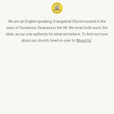
We are an English speaking, Evangelical Church located in the
town of Gorseinon, Swansea in the UK. We treat God’s word, the
bible, as our sole authority for what we believe. To find out more
about our church, head on over to ‘
About Us
‘.