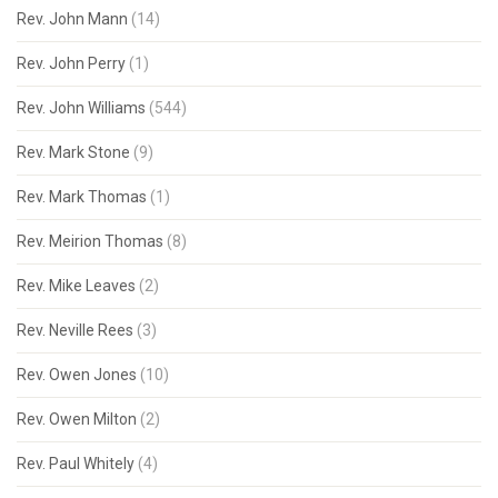
Rev. John Mann
(14)
Rev. John Perry
(1)
Rev. John Williams
(544)
Rev. Mark Stone
(9)
Rev. Mark Thomas
(1)
Rev. Meirion Thomas
(8)
Rev. Mike Leaves
(2)
Rev. Neville Rees
(3)
Rev. Owen Jones
(10)
Rev. Owen Milton
(2)
Rev. Paul Whitely
(4)