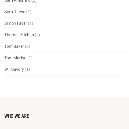
Sam Pritchard
(2)
Sam Reeve
(1)
Simon Facer
(1)
Thomas Kitchen
(2)
Tom Baker
(6)
Tom Martyn
(1)
Will Savory
(1)
WHO WE ARE