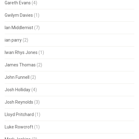
Gareth Evans
(4)
Gwilym Davies
(1)
Ian Middlemist
(7)
ian parry
(2)
Iwan Rhys Jones
(1)
James Thomas
(2)
John Funnell
(2)
Josh Holliday
(4)
Josh Reynolds
(3)
Lloyd Pritchard
(1)
Luke Rowcroft
(1)