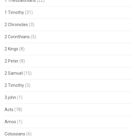
1 Thessalonians
(22)
1 Timothy
(31)
2 Chronicles
(3)
2 Corinthians
(5)
2 Kings
(8)
2 Peter
(8)
2 Samuel
(15)
2 Timothy
(3)
3 john
(1)
Acts
(78)
Amos
(1)
Colossians
(6)