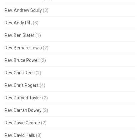
Rev. Andrew Scully
(3)
Rev. Andy Pitt
(3)
Rev. Ben Slater
(1)
Rev. Bernard Lewis
(2)
Rev. Bruce Powell
(2)
Rev. Chris Rees
(2)
Rev. Chris Rogers
(4)
Rev. Dafydd Taylor
(2)
Rev. Darran Dowey
(2)
Rev. David George
(2)
Rev. David Hails
(8)