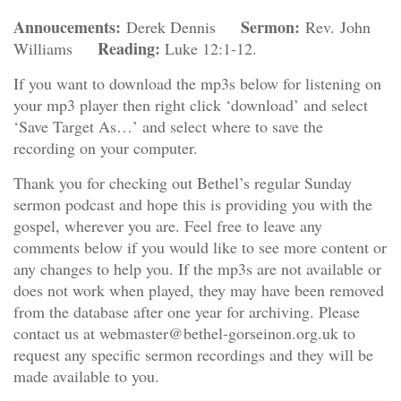
Annoucements:
Sermon:
Derek Dennis
Rev. John
Reading:
Williams
Luke 12:1-12.
If you want to download the mp3s below for listening on
your mp3 player then right click ‘download’ and select
‘Save Target As…’ and select where to save the
recording on your computer.
Thank you for checking out Bethel’s regular Sunday
sermon podcast and hope this is providing you with the
gospel, wherever you are. Feel free to leave any
comments below if you would like to see more content or
any changes to help you. If the mp3s are not available or
does not work when played, they may have been removed
from the database after one year for archiving. Please
contact us at webmaster@bethel-gorseinon.org.uk to
request any specific sermon recordings and they will be
made available to you.