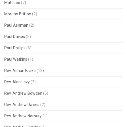
Matt Lee
(7)
Morgan Britton
(2)
Paul Ashman
(2)
Paul Davies
(2)
Paul Phillips
(6)
Paul Watkins
(1)
Rev. Adrian Brake
(13)
Rev. Alan Levy
(2)
Rev. Andrew Bowden
(5)
Rev. Andrew Davies
(2)
Rev. Andrew Norbury
(1)