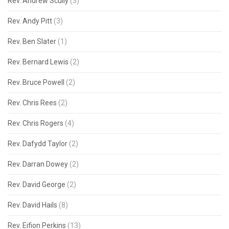
Rev. Andrew Scully
(3)
Rev. Andy Pitt
(3)
Rev. Ben Slater
(1)
Rev. Bernard Lewis
(2)
Rev. Bruce Powell
(2)
Rev. Chris Rees
(2)
Rev. Chris Rogers
(4)
Rev. Dafydd Taylor
(2)
Rev. Darran Dowey
(2)
Rev. David George
(2)
Rev. David Hails
(8)
Rev. Eifion Perkins
(13)