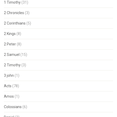
1 Timothy
(31)
2 Chronicles
(3)
2 Corinthians
(5)
2 Kings
(8)
2 Peter
(8)
2 Samuel
(15)
2 Timothy
(3)
3 john
(1)
Acts
(78)
Amos
(1)
Colossians
(6)