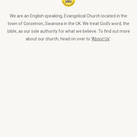
We are an English speaking, Evangelical Church located in the
town of Gorseinon, Swansea in the UK. We treat God’s word, the
bible, as our sole authority for what we believe. To find out more
about our church, head on over to ‘
About Us
‘.