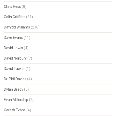
Chris Hess
(8)
Colin Griffiths
(31)
Dafydd Williams
(216)
Dave Evans
(11)
David Lewis
(4)
David Norbury
(7)
David Tucker
(1)
Dr. Phil Davies
(4)
Dylan Brady
(5)
Evan Millership
(2)
Gareth Evans
(4)