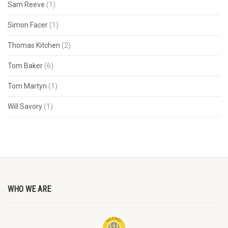
Sam Reeve
(1)
Simon Facer
(1)
Thomas Kitchen
(2)
Tom Baker
(6)
Tom Martyn
(1)
Will Savory
(1)
WHO WE ARE