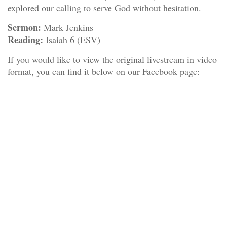
explored our calling to serve God without hesitation.
Sermon:
Mark Jenkins
Reading:
Isaiah 6 (ESV)
If you would like to view the original livestream in video
format, you can find it below on our Facebook page: