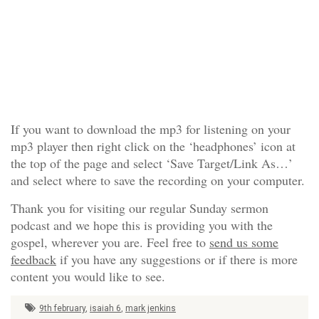
If you want to download the mp3 for listening on your
mp3 player then right click on the ‘headphones’ icon at
the top of the page and select ‘Save Target/Link As…’
and select where to save the recording on your computer.
Thank you for visiting our regular Sunday sermon
podcast and we hope this is providing you with the
gospel, wherever you are. Feel free to
send us some
feedback
if you have any suggestions or if there is more
content you would like to see.
9th february
,
isaiah 6
,
mark jenkins