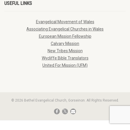
USEFUL LINKS
Evangelical Movement of Wales
Associating Evangelical Churches in Wales
European Mission Fellowship
Calvary Mission
New Tribes Mission
Wycliffe Bible Translators
United For Mission (UFM)
© 2026 Bethel Evangelical Church, Gorseinon. All Rights Reserved.