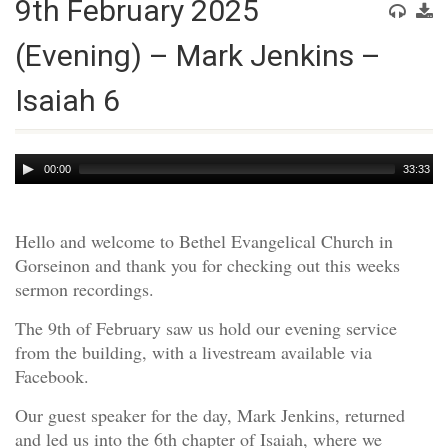
9th February 2025
(Evening) – Mark Jenkins –
Isaiah 6
Audio
00:00
33:33
Player
Hello and welcome to Bethel Evangelical Church in
Gorseinon and thank you for checking out this weeks
sermon recordings.
The 9th of February saw us hold our evening service
from the building, with a livestream available via
Facebook.
Our guest speaker for the day, Mark Jenkins, returned
and led us into the 6th chapter of Isaiah, where we