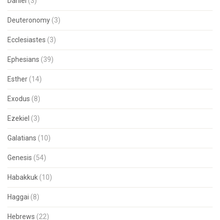
Daniel
(3)
Deuteronomy
(3)
Ecclesiastes
(3)
Ephesians
(39)
Esther
(14)
Exodus
(8)
Ezekiel
(3)
Galatians
(10)
Genesis
(54)
Habakkuk
(10)
Haggai
(8)
Hebrews
(22)