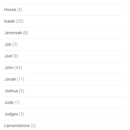
Hosea
(3)
Isaiah
(25)
Jeremiah
(8)
Job
(3)
Joel
(8)
John
(64)
Jonah
(11)
Joshua
(5)
Jude
(1)
Judges
(3)
Lamentations
(2)