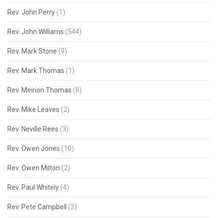
Rev. John Perry
(1)
Rev. John Williams
(544)
Rev. Mark Stone
(9)
Rev. Mark Thomas
(1)
Rev. Meirion Thomas
(8)
Rev. Mike Leaves
(2)
Rev. Neville Rees
(3)
Rev. Owen Jones
(10)
Rev. Owen Milton
(2)
Rev. Paul Whitely
(4)
Rev. Pete Campbell
(2)