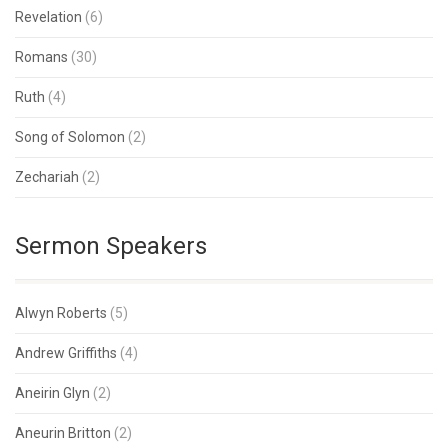
Revelation
(6)
Romans
(30)
Ruth
(4)
Song of Solomon
(2)
Zechariah
(2)
Sermon Speakers
Alwyn Roberts
(5)
Andrew Griffiths
(4)
Aneirin Glyn
(2)
Aneurin Britton
(2)