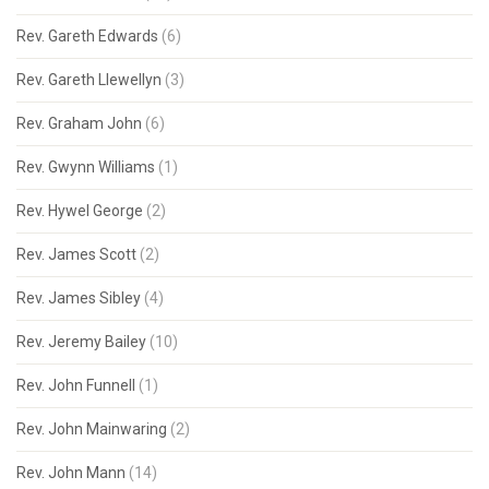
Rev. Gareth Edwards
(6)
Rev. Gareth Llewellyn
(3)
Rev. Graham John
(6)
Rev. Gwynn Williams
(1)
Rev. Hywel George
(2)
Rev. James Scott
(2)
Rev. James Sibley
(4)
Rev. Jeremy Bailey
(10)
Rev. John Funnell
(1)
Rev. John Mainwaring
(2)
Rev. John Mann
(14)