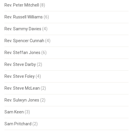
Rev. Peter Mitchell
(8)
Rev. Russell Williams
(6)
Rev. Sammy Davies
(4)
Rev. Spencer Cunnah
(4)
Rev. Steffan Jones
(6)
Rev. Steve Darby
(2)
Rev. Steve Foley
(4)
Rev. Steve McLean
(2)
Rev. Sulwyn Jones
(2)
Sam Keen
(3)
Sam Pritchard
(2)