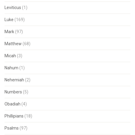
Leviticus
(1)
Luke
(169)
Mark
(97)
Matthew
(68)
Micah
(3)
Nahum
(1)
Nehemiah
(2)
Numbers
(5)
Obadiah
(4)
Phillipians
(18)
Psalms
(97)