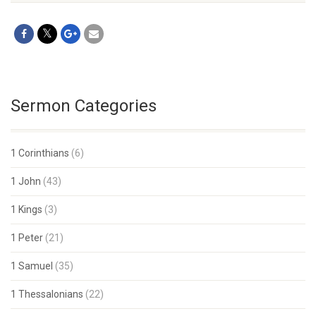
Sermon Categories
1 Corinthians
(6)
1 John
(43)
1 Kings
(3)
1 Peter
(21)
1 Samuel
(35)
1 Thessalonians
(22)