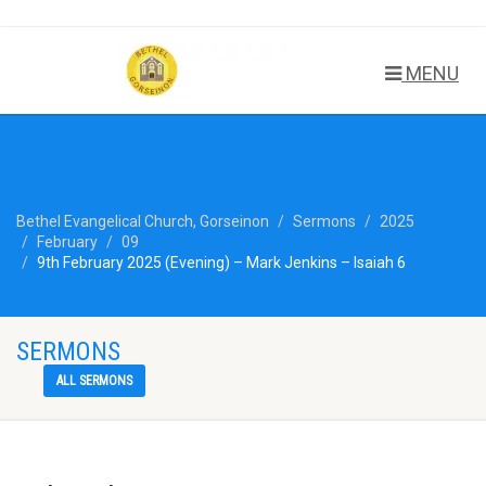
MENU
Bethel Evangelical Church, Gorseinon
Sermons
2025
February
09
9th February 2025 (Evening) – Mark Jenkins – Isaiah 6
SERMONS
ALL SERMONS