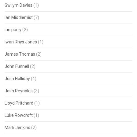
Gwilym Davies
(1)
Ian Middlemist
(7)
ian parry
(2)
Iwan Rhys Jones
(1)
James Thomas
(2)
John Funnell
(2)
Josh Holliday
(4)
Josh Reynolds
(3)
Lloyd Pritchard
(1)
Luke Rowcroft
(1)
Mark Jenkins
(2)