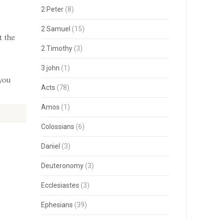
2 Peter
(8)
2 Samuel
(15)
t the
2 Timothy
(3)
3 john
(1)
 you
Acts
(78)
Amos
(1)
Colossians
(6)
Daniel
(3)
Deuteronomy
(3)
Ecclesiastes
(3)
Ephesians
(39)