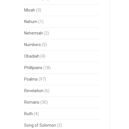
Micah
(3)
Nahum
(1)
Nehemiah
(2)
Numbers
(5)
Obadiah
(4)
Phillipians
(18)
Psalms
(97)
Revelation
(6)
Romans
(30)
Ruth
(4)
Song of Solomon
(2)