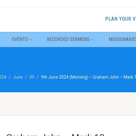
PLAN YOUR V
EVENTS
RECORDED SERMONS
MISSIONARIE
024
June
09
9th June 2024 (Morning) – Graham John – Mark 