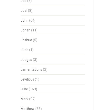
Job
(3)
Joel
(8)
John
(64)
Jonah
(11)
Joshua
(5)
Jude
(1)
Judges
(3)
Lamentations
(2)
Leviticus
(1)
Luke
(169)
Mark
(97)
Matthew
(68)