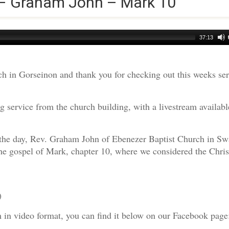
 – Graham John – Mark 10
37:13
h in Gorseinon and thank you for checking out this weeks s
 service from the church building, with a livestream availabl
r the day, Rev. Graham John of Ebenezer Baptist Church in Sw
he gospel of Mark, chapter 10, where we considered the Chris
)
am in video format, you can find it below on our Facebook page