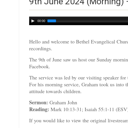
9th June 2024 (Morning)
Audio
00:00
Player
Hello and welcome to Bethel Evangelical Churc
recordings.
The 9th of June saw us host our Sunday morning
Facebook.
The service was led by our visiting speaker fo
For his morning service, Graham took us into t
attitude towards children.
Sermon:
Graham John
Reading:
Mark 10:13-31; Isaiah 55:1-11 (ESV
If you would like to view the original livestre