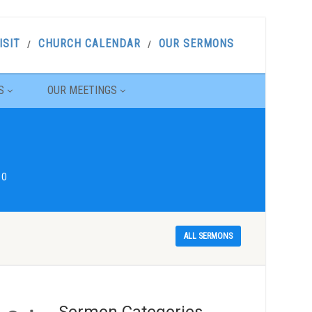
ISIT
CHURCH CALENDAR
OUR SERMONS
S
OUR MEETINGS
10
ALL SERMONS