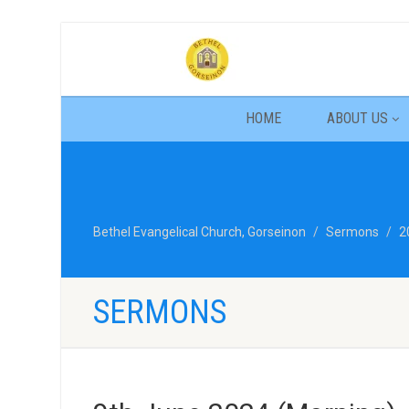
HOME
ABOUT US
Bethel Evangelical Church, Gorseinon
Sermons
2
SERMONS