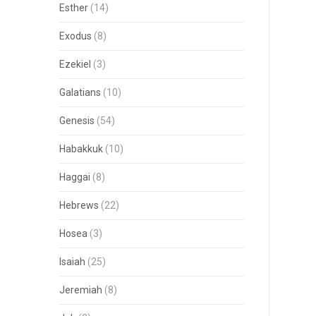
Esther
(14)
Exodus
(8)
Ezekiel
(3)
Galatians
(10)
Genesis
(54)
Habakkuk
(10)
Haggai
(8)
Hebrews
(22)
Hosea
(3)
Isaiah
(25)
Jeremiah
(8)