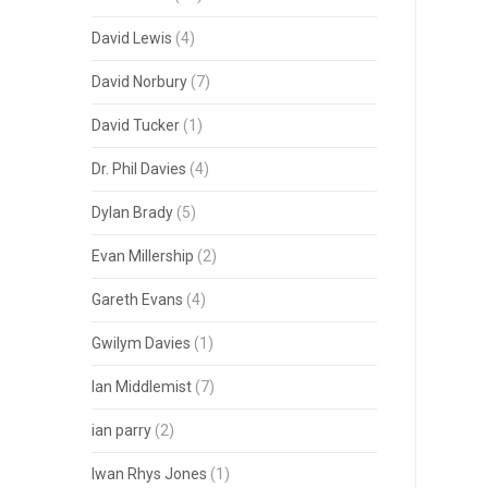
David Lewis
(4)
David Norbury
(7)
David Tucker
(1)
Dr. Phil Davies
(4)
Dylan Brady
(5)
Evan Millership
(2)
Gareth Evans
(4)
Gwilym Davies
(1)
Ian Middlemist
(7)
ian parry
(2)
Iwan Rhys Jones
(1)