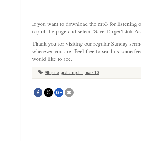
If you want to download the mp3 for listening o
top of the page and select ‘Save Target/Link A
Thank you for visiting our regular Sunday serm
wherever you are. Feel free to
send us some fe
would like to see.
9th june
,
graham john
,
mark 10