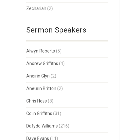
Zechariah
(2)
Sermon Speakers
Alwyn Roberts
(5)
Andrew Griffiths
(4)
Aneirin Glyn
(2)
Aneurin Britton
(2)
Chris Hess
(8)
Colin Griffiths
(31)
Dafydd Williams
(216)
Dave Evans
(11)