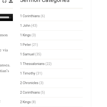
Sermon Categories
Use
1 Corinthians
(6)
Up/Down
Arrow
1 John
(43)
keys
ermon
to
1 Kings
(3)
increase
or
1 Peter
(21)
decrease
e via
volume.
1 Samuel
(35)
ansea.
1 Thessalonians
(22)
tian’s
1 Timothy
(31)
2 Chronicles
(3)
2 Corinthians
(5)
:
2 Kings
(8)