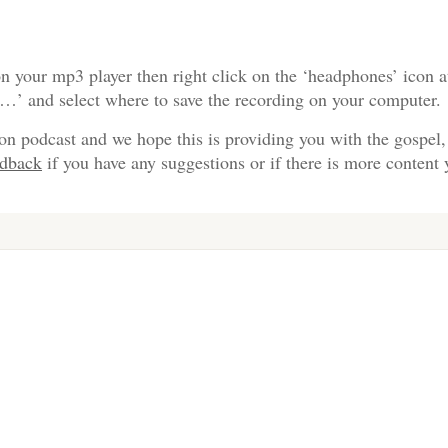
n your mp3 player then right click on the ‘headphones’ icon a
s…’ and select where to save the recording on your computer.
on podcast and we hope this is providing you with the gospel,
edback
if you have any suggestions or if there is more content