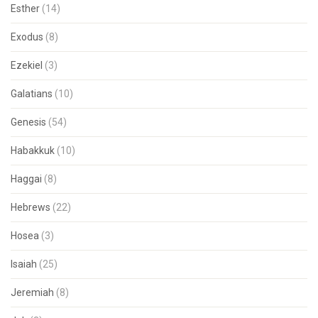
Esther
(14)
Exodus
(8)
Ezekiel
(3)
Galatians
(10)
Genesis
(54)
Habakkuk
(10)
Haggai
(8)
Hebrews
(22)
Hosea
(3)
Isaiah
(25)
Jeremiah
(8)