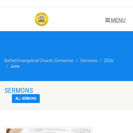
MENU
Bethel Evangelical Church, Gorseinon
Sermons
2026
June
SERMONS
ALL SERMONS