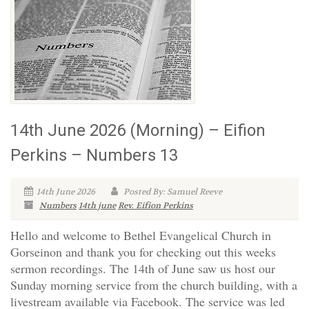
14th June 2026 (Morning) – Eifion
Perkins – Numbers 13
14th June 2026
Posted By: Samuel Reeve
Numbers
14th june
Rev. Eifion Perkins
Hello and welcome to Bethel Evangelical Church in
Gorseinon and thank you for checking out this weeks
sermon recordings. The 14th of June saw us host our
Sunday morning service from the church building, with a
livestream available via Facebook. The service was led