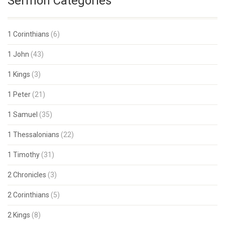
Sermon Categories
1 Corinthians
(6)
1 John
(43)
1 Kings
(3)
1 Peter
(21)
1 Samuel
(35)
1 Thessalonians
(22)
1 Timothy
(31)
2 Chronicles
(3)
2 Corinthians
(5)
2 Kings
(8)