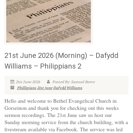
21st June 2026 (Morning) – Dafydd
Williams – Philippians 2
21st June 2026
Posted By: Samuel Reeve
Phillipians
21st june
Dafydd Williams
Hello and welcome to Bethel Evangelical Church in
Gorseinon and thank you for checking out this weeks
sermon recordings. The 21st June saw us host our
Sunday morning service from the church building, with a
livestream available via Facebook. The service was led