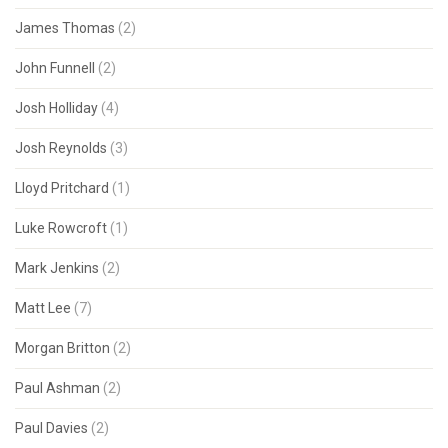
James Thomas
(2)
John Funnell
(2)
Josh Holliday
(4)
Josh Reynolds
(3)
Lloyd Pritchard
(1)
Luke Rowcroft
(1)
Mark Jenkins
(2)
Matt Lee
(7)
Morgan Britton
(2)
Paul Ashman
(2)
Paul Davies
(2)