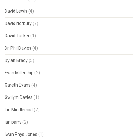
David Lewis
(4)
David Norbury
(7)
David Tucker
(1)
Dr. Phil Davies
(4)
Dylan Brady
(5)
Evan Millership
(2)
Gareth Evans
(4)
Gwilym Davies
(1)
Ian Middlemist
(7)
ian parry
(2)
Iwan Rhys Jones
(1)