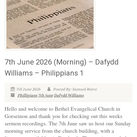
7th June 2026 (Morning) – Dafydd
Williams – Philippians 1
7th June 2026
Posted By: Samuel Reeve
Phillipians
7th june
Dafydd Williams
Hello and welcome to Bethel Evangelical Church in
Gorseinon and thank you for checking out this weeks
sermon recordings. The 7th June saw us host our Sunday
morning service from the church building, with a