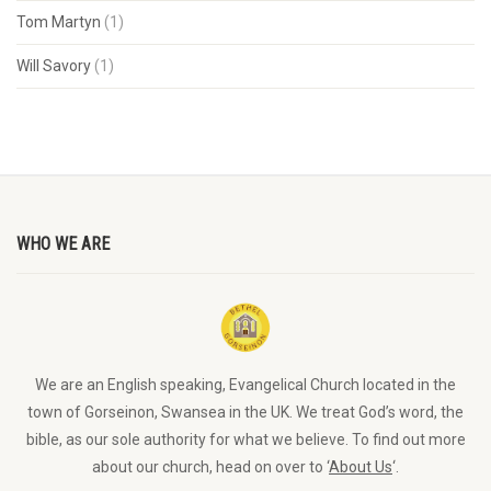
Tom Martyn
(1)
Will Savory
(1)
WHO WE ARE
We are an English speaking, Evangelical Church located in the
town of Gorseinon, Swansea in the UK. We treat God’s word, the
bible, as our sole authority for what we believe. To find out more
about our church, head on over to ‘
About Us
‘.