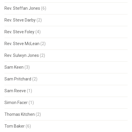
Rev. Steffan Jones
(6)
Rev. Steve Darby
(2)
Rev. Steve Foley
(4)
Rev. Steve McLean
(2)
Rev. Sulwyn Jones
(2)
Sam Keen
(3)
Sam Pritchard
(2)
Sam Reeve
(1)
Simon Facer
(1)
Thomas Kitchen
(2)
Tom Baker
(6)