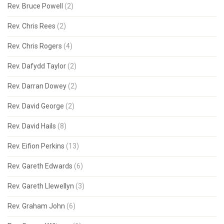
Rev. Bruce Powell
(2)
Rev. Chris Rees
(2)
Rev. Chris Rogers
(4)
Rev. Dafydd Taylor
(2)
Rev. Darran Dowey
(2)
Rev. David George
(2)
Rev. David Hails
(8)
Rev. Eifion Perkins
(13)
Rev. Gareth Edwards
(6)
Rev. Gareth Llewellyn
(3)
Rev. Graham John
(6)