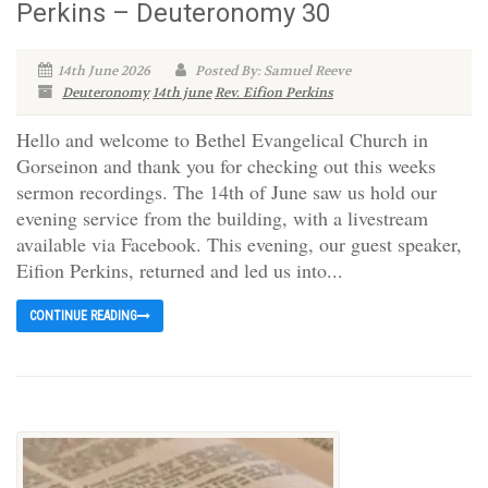
Perkins – Deuteronomy 30
14th June 2026
Posted By: Samuel Reeve
Deuteronomy
14th june
Rev. Eifion Perkins
Hello and welcome to Bethel Evangelical Church in
Gorseinon and thank you for checking out this weeks
sermon recordings. The 14th of June saw us hold our
evening service from the building, with a livestream
available via Facebook. This evening, our guest speaker,
Eifion Perkins, returned and led us into...
CONTINUE READING