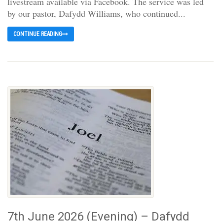
livestream available via Facebook. The service was led
by our pastor, Dafydd Williams, who continued...
CONTINUE READING
7th June 2026 (Evening) – Dafydd