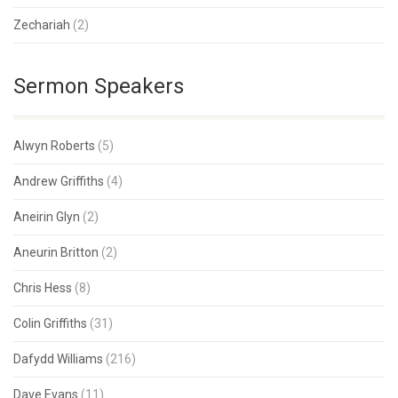
Zechariah
(2)
Sermon Speakers
Alwyn Roberts
(5)
Andrew Griffiths
(4)
Aneirin Glyn
(2)
Aneurin Britton
(2)
Chris Hess
(8)
Colin Griffiths
(31)
Dafydd Williams
(216)
Dave Evans
(11)