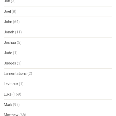
Job
(3)
Joel
(8)
John
(64)
Jonah
(11)
Joshua
(5)
Jude
(1)
Judges
(3)
Lamentations
(2)
Leviticus
(1)
Luke
(169)
Mark
(97)
Matthew
(68)