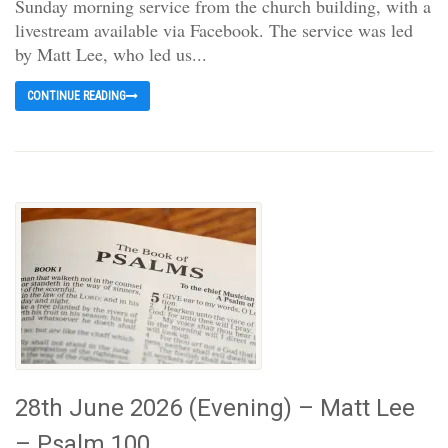
Sunday morning service from the church building, with a
livestream available via Facebook. The service was led
by Matt Lee, who led us...
CONTINUE READING
28th June 2026 (Evening) – Matt Lee
– Psalm 100