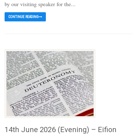
by our visiting speaker for the...
CONTINUE READING
14th June 2026 (Evening) – Eifion