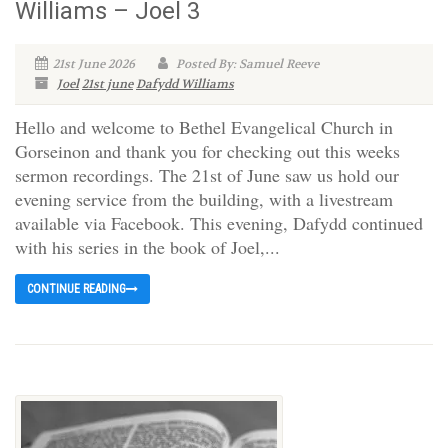
Williams – Joel 3
21st June 2026
Posted By: Samuel Reeve
Joel
21st june
Dafydd Williams
Hello and welcome to Bethel Evangelical Church in
Gorseinon and thank you for checking out this weeks
sermon recordings. The 21st of June saw us hold our
evening service from the building, with a livestream
available via Facebook. This evening, Dafydd continued
with his series in the book of Joel,...
CONTINUE READING