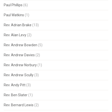
Paul Phillips
(6)
Paul Watkins
(1)
Rev. Adrian Brake
(13)
Rev. Alan Levy
(2)
Rev. Andrew Bowden
(5)
Rev. Andrew Davies
(2)
Rev. Andrew Norbury
(1)
Rev. Andrew Scully
(3)
Rev. Andy Pitt
(3)
Rev. Ben Slater
(1)
Rev. Bernard Lewis
(2)