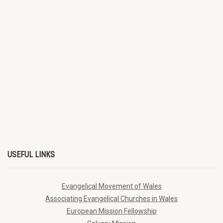
USEFUL LINKS
Evangelical Movement of Wales
Associating Evangelical Churches in Wales
European Mission Fellowship