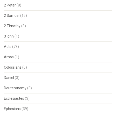
2 Peter
(8)
2 Samuel
(15)
2 Timothy
(3)
3 john
(1)
Acts
(78)
Amos
(1)
Colossians
(6)
Daniel
(3)
Deuteronomy
(3)
Ecclesiastes
(3)
Ephesians
(39)