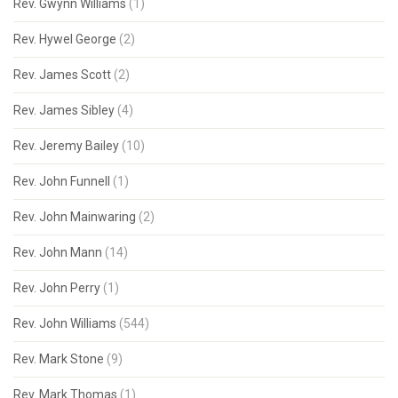
Rev. Gwynn Williams
(1)
Rev. Hywel George
(2)
Rev. James Scott
(2)
Rev. James Sibley
(4)
Rev. Jeremy Bailey
(10)
Rev. John Funnell
(1)
Rev. John Mainwaring
(2)
Rev. John Mann
(14)
Rev. John Perry
(1)
Rev. John Williams
(544)
Rev. Mark Stone
(9)
Rev. Mark Thomas
(1)