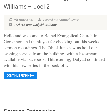
Williams – Joel 2
7th June 2026
Posted By: Samuel Reeve
Joel
7th june
Dafydd Williams
Hello and welcome to Bethel Evangelical Church in
Gorseinon and thank you for checking out this weeks
sermon recordings. The 7th of June saw us hold our
evening service from the building, with a livestream
available via Facebook. This evening, Dafydd continued
with his new series in the book of...
CONTINUE READING