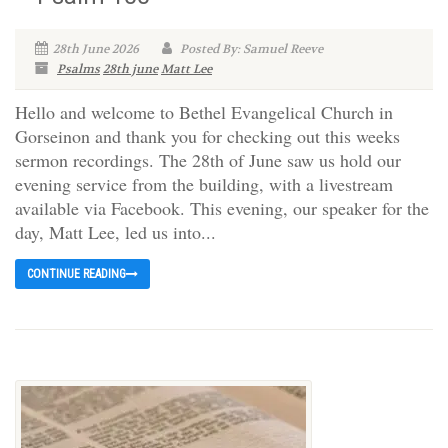
28th June 2026
Posted By: Samuel Reeve
Psalms
28th june
Matt Lee
Hello and welcome to Bethel Evangelical Church in
Gorseinon and thank you for checking out this weeks
sermon recordings. The 28th of June saw us hold our
evening service from the building, with a livestream
available via Facebook. This evening, our speaker for the
day, Matt Lee, led us into...
CONTINUE READING