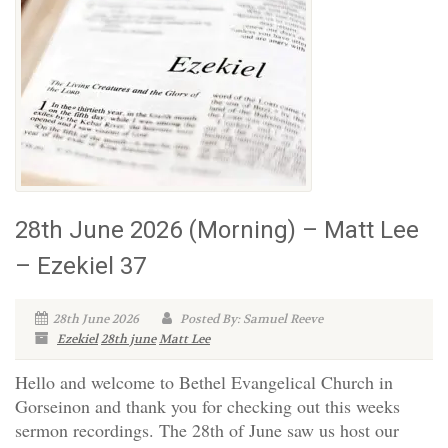
28th June 2026 (Morning) – Matt Lee
– Ezekiel 37
28th June 2026
Posted By: Samuel Reeve
Ezekiel
28th june
Matt Lee
Hello and welcome to Bethel Evangelical Church in
Gorseinon and thank you for checking out this weeks
sermon recordings. The 28th of June saw us host our