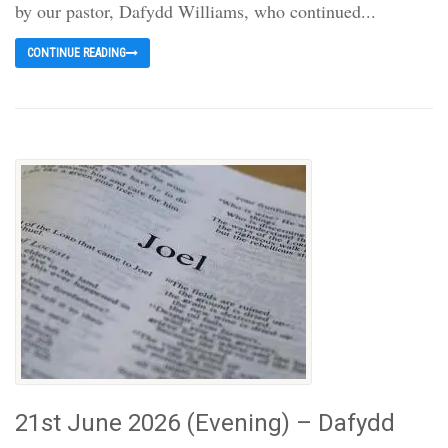
by our pastor, Dafydd Williams, who continued...
CONTINUE READING
21st June 2026 (Evening) – Dafydd