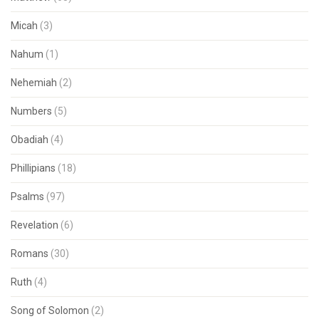
Micah
(3)
Nahum
(1)
Nehemiah
(2)
Numbers
(5)
Obadiah
(4)
Phillipians
(18)
Psalms
(97)
Revelation
(6)
Romans
(30)
Ruth
(4)
Song of Solomon
(2)