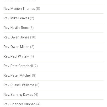
Rev. Meirion Thomas
(8)
Rev. Mike Leaves
(2)
Rev. Neville Rees
(3)
Rev. Owen Jones
(10)
Rev. Owen Milton
(2)
Rev. Paul Whitely
(4)
Rev. Pete Campbell
(2)
Rev. Peter Mitchell
(8)
Rev. Russell Williams
(6)
Rev. Sammy Davies
(4)
Rev. Spencer Cunnah
(4)