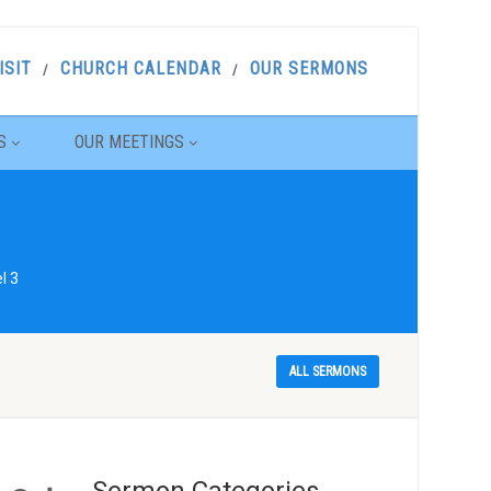
ISIT
CHURCH CALENDAR
OUR SERMONS
S
OUR MEETINGS
l 3
ALL SERMONS