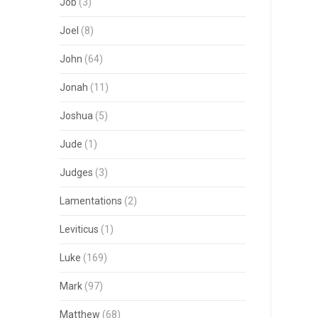
Job
(3)
Joel
(8)
John
(64)
Jonah
(11)
Joshua
(5)
Jude
(1)
Judges
(3)
Lamentations
(2)
Leviticus
(1)
Luke
(169)
Mark
(97)
Matthew
(68)