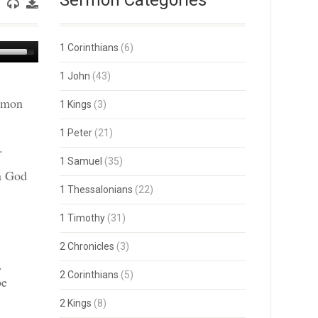
Sermon Categories
Use
1 Corinthians
(6)
Up/Down
Arrow
1 John
(43)
keys
ermon
to
1 Kings
(3)
increase
or
1 Peter
(21)
decrease
.
volume.
1 Samuel
(35)
 a God
1 Thessalonians
(22)
1 Timothy
(31)
2 Chronicles
(3)
.
2 Corinthians
(5)
be
2 Kings
(8)