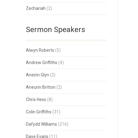
Zechariah
(2)
Sermon Speakers
Alwyn Roberts
(5)
Andrew Griffiths
(4)
Aneirin Glyn
(2)
Aneurin Britton
(2)
Chris Hess
(8)
Colin Griffiths
(31)
Dafydd Williams
(216)
Dave Evans
(11)