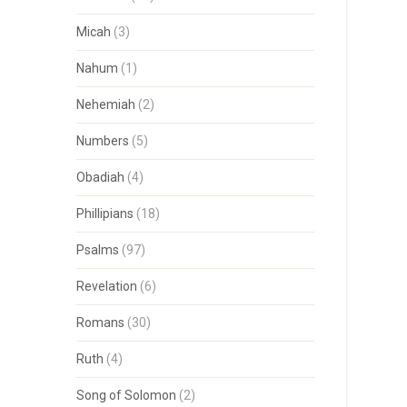
Micah
(3)
Nahum
(1)
Nehemiah
(2)
Numbers
(5)
Obadiah
(4)
Phillipians
(18)
Psalms
(97)
Revelation
(6)
Romans
(30)
Ruth
(4)
Song of Solomon
(2)