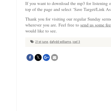
If you want to download the mp3 for listening o
top of the page and select ‘Save Target/Link A
Thank you for visiting our regular Sunday serm
wherever you are. Feel free to
send us some fe
would like to see.
21st june
,
dafydd williams
,
joel 3