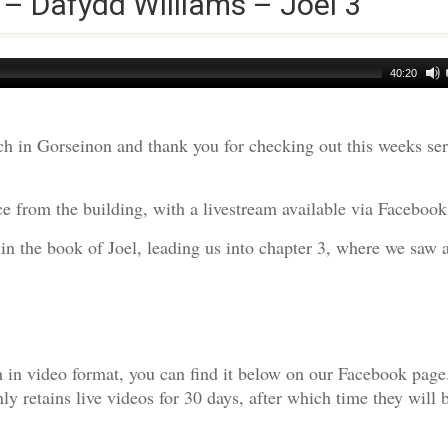
 – Dafydd Williams – Joel 3
40:20
h in Gorseinon and thank you for checking out this weeks s
e from the building, with a livestream available via Facebook
 in the book of Joel, leading us into chapter 3, where we saw
am in video format, you can find it below on our Facebook page
 retains live videos for 30 days, after which time they will 