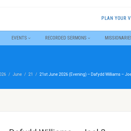
PLAN YOUR V
EVENTS
RECORDED SERMONS
MISSIONARIE
026
June
21
21st June 2026 (Evening) – Dafydd Williams – Joe