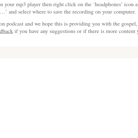
n your mp3 player then right click on the ‘headphones’ icon a
s…’ and select where to save the recording on your computer.
on podcast and we hope this is providing you with the gospel,
edback
if you have any suggestions or if there is more content