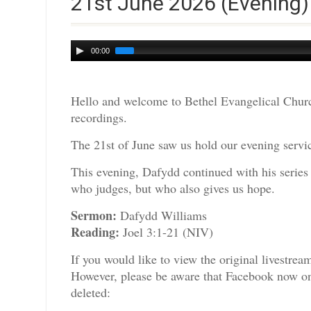
21st June 2026 (Evening)
Audio
00:00
Player
Hello and welcome to Bethel Evangelical Churc
recordings.
The 21st of June saw us hold our evening servic
This evening, Dafydd continued with his series
who judges, but who also gives us hope.
Sermon:
Dafydd Williams
Reading:
Joel 3:1-21 (NIV)
If you would like to view the original livestre
However, please be aware that Facebook now only
deleted: