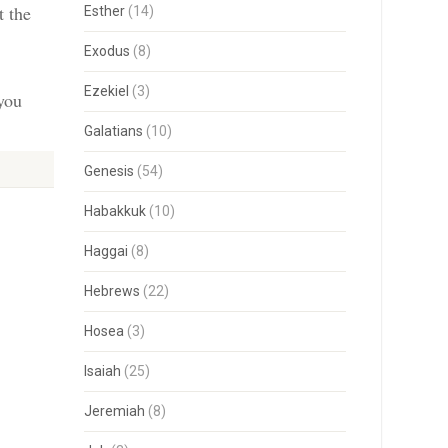
t the
Esther
(14)
Exodus
(8)
Ezekiel
(3)
 you
Galatians
(10)
Genesis
(54)
Habakkuk
(10)
Haggai
(8)
Hebrews
(22)
Hosea
(3)
Isaiah
(25)
Jeremiah
(8)