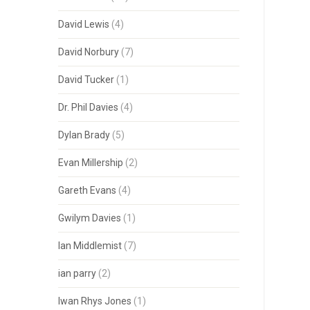
David Lewis
(4)
David Norbury
(7)
David Tucker
(1)
Dr. Phil Davies
(4)
Dylan Brady
(5)
Evan Millership
(2)
Gareth Evans
(4)
Gwilym Davies
(1)
Ian Middlemist
(7)
ian parry
(2)
Iwan Rhys Jones
(1)