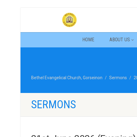
HOME
ABOUT US
Bethel Evangelical Church, Gorseinon
Sermons
2
SERMONS