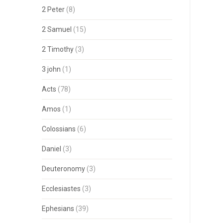
2 Peter
(8)
2 Samuel
(15)
2 Timothy
(3)
3 john
(1)
Acts
(78)
Amos
(1)
Colossians
(6)
Daniel
(3)
Deuteronomy
(3)
Ecclesiastes
(3)
Ephesians
(39)