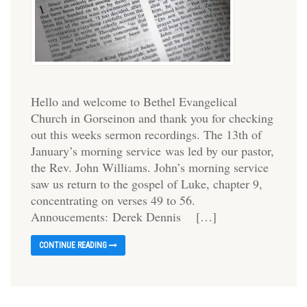
Hello and welcome to Bethel Evangelical
Church in Gorseinon and thank you for checking
out this weeks sermon recordings. The 13th of
January’s morning service was led by our pastor,
the Rev. John Williams. John’s morning service
saw us return to the gospel of Luke, chapter 9,
concentrating on verses 49 to 56.
Annoucements: Derek Dennis […]
CONTINUE READING