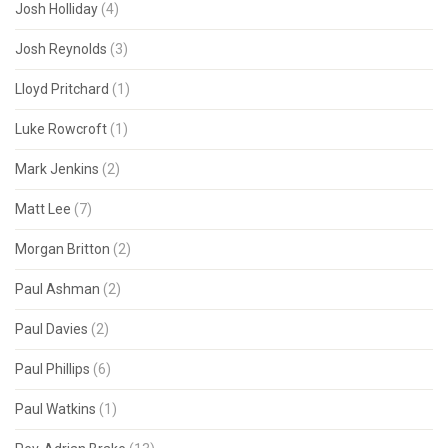
Josh Holliday
(4)
Josh Reynolds
(3)
Lloyd Pritchard
(1)
Luke Rowcroft
(1)
Mark Jenkins
(2)
Matt Lee
(7)
Morgan Britton
(2)
Paul Ashman
(2)
Paul Davies
(2)
Paul Phillips
(6)
Paul Watkins
(1)