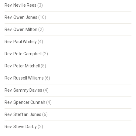
Rev. Neville Rees
(3)
Rev. Owen Jones
(10)
Rev. Owen Milton
(2)
Rev. Paul Whitely
(4)
Rev. Pete Campbell
(2)
Rev. Peter Mitchell
(8)
Rev. Russell Williams
(6)
Rev. Sammy Davies
(4)
Rev. Spencer Cunnah
(4)
Rev. Steffan Jones
(6)
Rev. Steve Darby
(2)