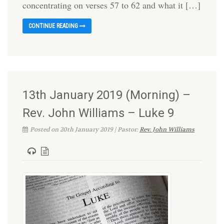
concentrating on verses 57 to 62 and what it […]
CONTINUE READING
13th January 2019 (Morning) –
Rev. John Williams – Luke 9
Posted on 20th January 2019 | Pastor:
Rev. John Williams