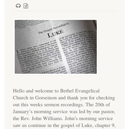
Hello and welcome to Bethel Evangelical
Church in Gorseinon and thank you for checking
out this weeks sermon recordings. The 20th of
January’s morning service was led by our pastor,
the Rev. John Williams. John’s morning service
saw us continue in the gospel of Luke, chapter 9,