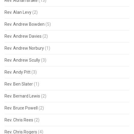
Rev. Adrian Brake
(13)
Rev. Alan Levy
(2)
Rev. Andrew Bowden
(5)
Rev. Andrew Davies
(2)
Rev. Andrew Norbury
(1)
Rev. Andrew Scully
(3)
Rev. Andy Pitt
(3)
Rev. Ben Slater
(1)
Rev. Bernard Lewis
(2)
Rev. Bruce Powell
(2)
Rev. Chris Rees
(2)
Rev. Chris Rogers
(4)