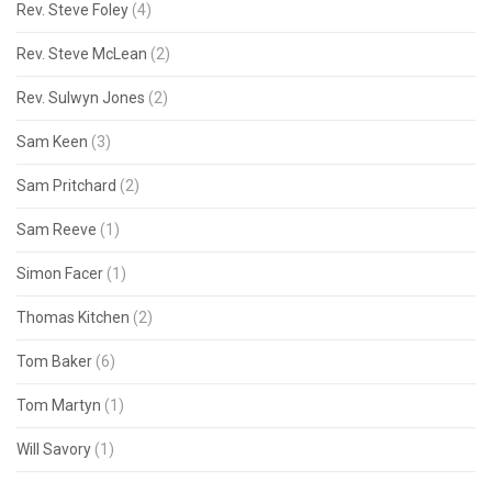
Rev. Steve Foley
(4)
Rev. Steve McLean
(2)
Rev. Sulwyn Jones
(2)
Sam Keen
(3)
Sam Pritchard
(2)
Sam Reeve
(1)
Simon Facer
(1)
Thomas Kitchen
(2)
Tom Baker
(6)
Tom Martyn
(1)
Will Savory
(1)