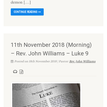
demon […]
CONTINUE READING
11th November 2018 (Morning)
– Rev. John Williams – Luke 9
Posted on 18th November 2018 | Pastor:
Rev. John Williams