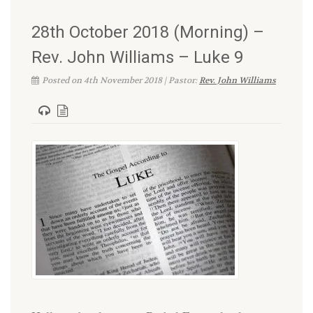
28th October 2018 (Morning) –
Rev. John Williams – Luke 9
Posted on 4th November 2018 | Pastor:
Rev. John Williams