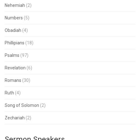
Nehemiah
(2)
Numbers
(5)
Obadiah
(4)
Phillipians
(18)
Psalms
(97)
Revelation
(6)
Romans
(30)
Ruth
(4)
Song of Solomon
(2)
Zechariah
(2)
Sermon Speakers