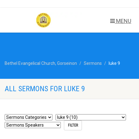
MENU
Bethel Evangelical Church, Gorseinon
Sermons
luke 9
ALL SERMONS FOR LUKE 9