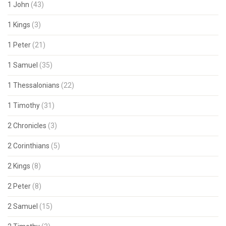
1 John
(43)
1 Kings
(3)
1 Peter
(21)
1 Samuel
(35)
1 Thessalonians
(22)
1 Timothy
(31)
2 Chronicles
(3)
2 Corinthians
(5)
2 Kings
(8)
2 Peter
(8)
2 Samuel
(15)