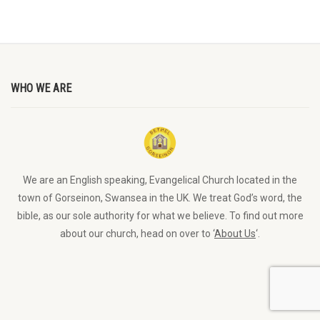
WHO WE ARE
We are an English speaking, Evangelical Church located in the
town of Gorseinon, Swansea in the UK. We treat God’s word, the
bible, as our sole authority for what we believe. To find out more
about our church, head on over to ‘
About Us
‘.