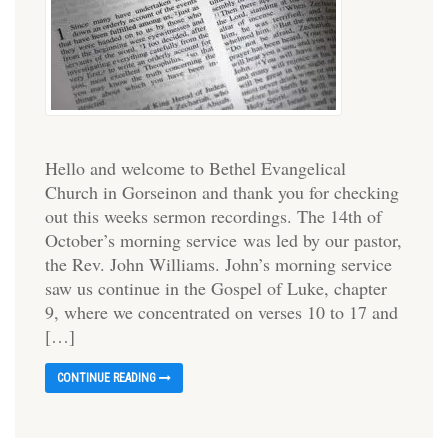
Hello and welcome to Bethel Evangelical
Church in Gorseinon and thank you for checking
out this weeks sermon recordings. The 14th of
October’s morning service was led by our pastor,
the Rev. John Williams. John’s morning service
saw us continue in the Gospel of Luke, chapter
9, where we concentrated on verses 10 to 17 and
[…]
CONTINUE READING