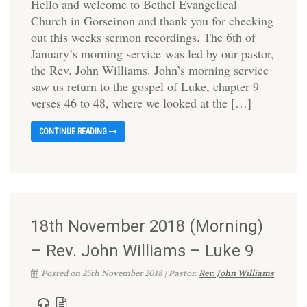
Hello and welcome to Bethel Evangelical
Church in Gorseinon and thank you for checking
out this weeks sermon recordings. The 6th of
January’s morning service was led by our pastor,
the Rev. John Williams. John’s morning service
saw us return to the gospel of Luke, chapter 9
verses 46 to 48, where we looked at the […]
CONTINUE READING
18th November 2018 (Morning)
– Rev. John Williams – Luke 9
Posted on 25th November 2018 | Pastor:
Rev. John Williams