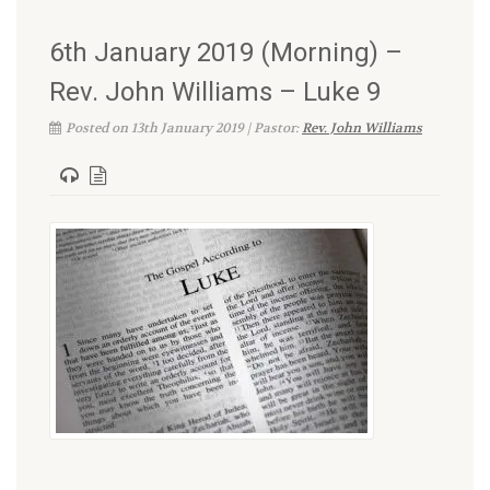
6th January 2019 (Morning) –
Rev. John Williams – Luke 9
Posted on 13th January 2019 | Pastor:
Rev. John Williams