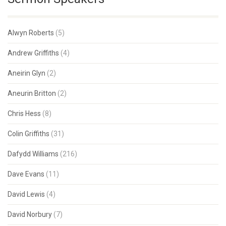
Alwyn Roberts
(5)
Andrew Griffiths
(4)
Aneirin Glyn
(2)
Aneurin Britton
(2)
Chris Hess
(8)
Colin Griffiths
(31)
Dafydd Williams
(216)
Dave Evans
(11)
David Lewis
(4)
David Norbury
(7)