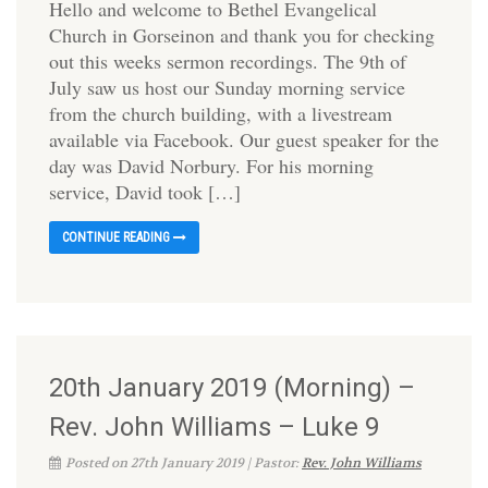
Hello and welcome to Bethel Evangelical
Church in Gorseinon and thank you for checking
out this weeks sermon recordings. The 9th of
July saw us host our Sunday morning service
from the church building, with a livestream
available via Facebook. Our guest speaker for the
day was David Norbury. For his morning
service, David took […]
CONTINUE READING
20th January 2019 (Morning) –
Rev. John Williams – Luke 9
Posted on 27th January 2019 | Pastor:
Rev. John Williams