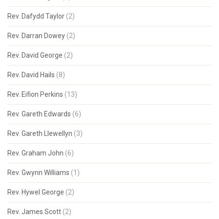
Rev. Dafydd Taylor
(2)
Rev. Darran Dowey
(2)
Rev. David George
(2)
Rev. David Hails
(8)
Rev. Eifion Perkins
(13)
Rev. Gareth Edwards
(6)
Rev. Gareth Llewellyn
(3)
Rev. Graham John
(6)
Rev. Gwynn Williams
(1)
Rev. Hywel George
(2)
Rev. James Scott
(2)