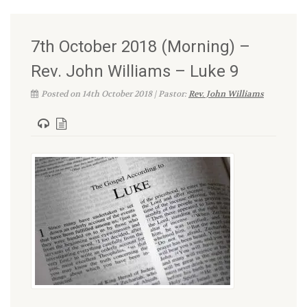
7th October 2018 (Morning) –
Rev. John Williams – Luke 9
Posted on 14th October 2018 | Pastor:
Rev. John Williams