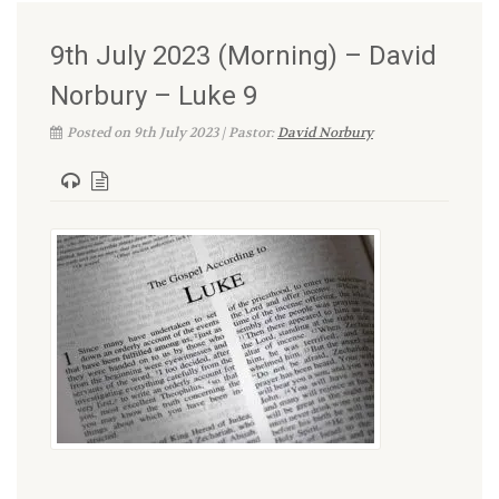
9th July 2023 (Morning) – David
Norbury – Luke 9
Posted on 9th July 2023 | Pastor:
David Norbury