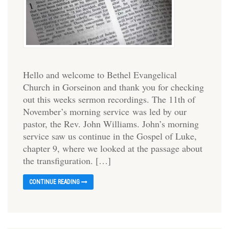
Hello and welcome to Bethel Evangelical
Church in Gorseinon and thank you for checking
out this weeks sermon recordings. The 11th of
November’s morning service was led by our
pastor, the Rev. John Williams. John’s morning
service saw us continue in the Gospel of Luke,
chapter 9, where we looked at the passage about
the transfiguration. […]
CONTINUE READING