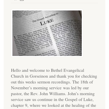
Hello and welcome to Bethel Evangelical
Church in Gorseinon and thank you for checking
out this weeks sermon recordings. The 18th of
November’s morning service was led by our
pastor, the Rev. John Williams. John’s morning
service saw us continue in the Gospel of Luke,
chapter 9, where we looked at the healing of the