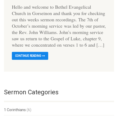
Hello and welcome to Bethel Evangelical
Church in Gorseinon and thank you for checking
out this weeks sermon recordings. The 7th of
October’s morning service was led by our pastor,
the Rev. John Williams. John’s morning service
saw us return to the Gospel of Luke, chapter 9,
where we concentrated on verses 1 to 6 and […]
CONTINUE READING
Sermon Categories
1 Corinthians
(6)