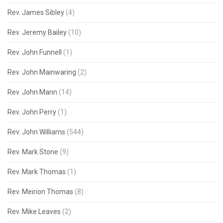
Rev. James Sibley
(4)
Rev. Jeremy Bailey
(10)
Rev. John Funnell
(1)
Rev. John Mainwaring
(2)
Rev. John Mann
(14)
Rev. John Perry
(1)
Rev. John Williams
(544)
Rev. Mark Stone
(9)
Rev. Mark Thomas
(1)
Rev. Meirion Thomas
(8)
Rev. Mike Leaves
(2)