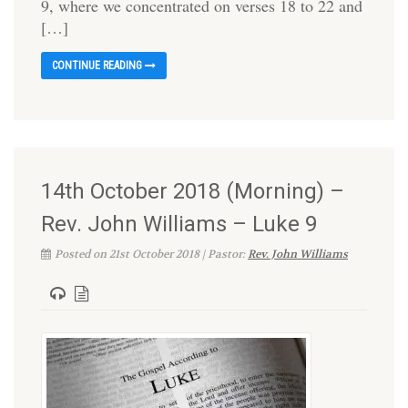
9, where we concentrated on verses 18 to 22 and
[…]
CONTINUE READING
14th October 2018 (Morning) –
Rev. John Williams – Luke 9
Posted on 21st October 2018 | Pastor:
Rev. John Williams