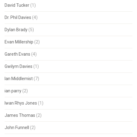
David Tucker
(1)
Dr. Phil Davies
(4)
Dylan Brady
(5)
Evan Millership
(2)
Gareth Evans
(4)
Gwilym Davies
(1)
Ian Middlemist
(7)
ian parry
(2)
Iwan Rhys Jones
(1)
James Thomas
(2)
John Funnell
(2)