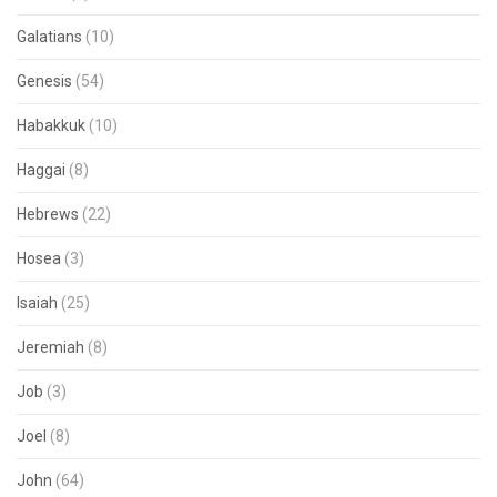
Galatians
(10)
Genesis
(54)
Habakkuk
(10)
Haggai
(8)
Hebrews
(22)
Hosea
(3)
Isaiah
(25)
Jeremiah
(8)
Job
(3)
Joel
(8)
John
(64)