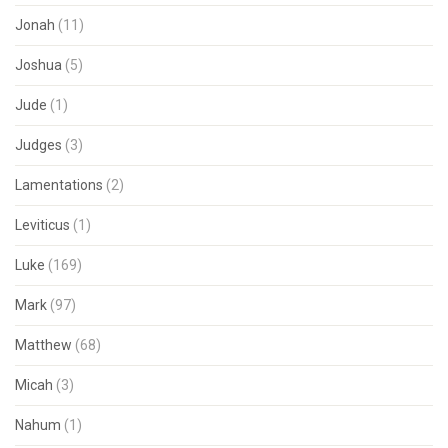
Jonah
(11)
Joshua
(5)
Jude
(1)
Judges
(3)
Lamentations
(2)
Leviticus
(1)
Luke
(169)
Mark
(97)
Matthew
(68)
Micah
(3)
Nahum
(1)