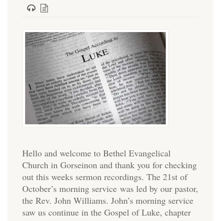
Hello and welcome to Bethel Evangelical
Church in Gorseinon and thank you for checking
out this weeks sermon recordings. The 21st of
October’s morning service was led by our pastor,
the Rev. John Williams. John’s morning service
saw us continue in the Gospel of Luke, chapter