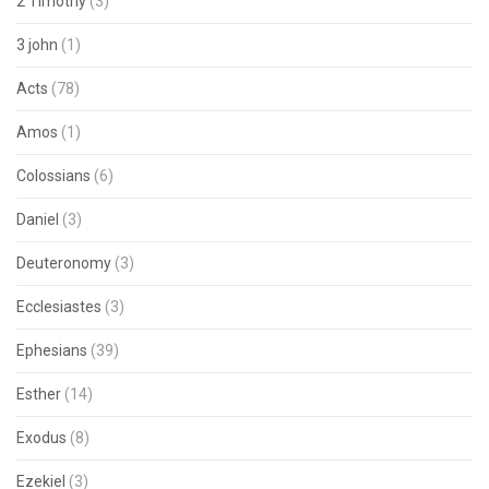
2 Timothy
(3)
3 john
(1)
Acts
(78)
Amos
(1)
Colossians
(6)
Daniel
(3)
Deuteronomy
(3)
Ecclesiastes
(3)
Ephesians
(39)
Esther
(14)
Exodus
(8)
Ezekiel
(3)