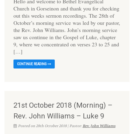
Hello and welcome to Bethel Evangelical
Church in Gorseinon and thank you for checking
out this weeks sermon recordings. The 28th of
October’s morning service was led by our pastor,
the Rev. John Williams. John’s morning service
saw us continue in the Gospel of Luke, chapter
9, where we concentrated on verses 23 to 25 and
[…]
CONTINUE READING
21st October 2018 (Morning) –
Rev. John Williams – Luke 9
Posted on 28th October 2018 | Pastor:
Rev. John Williams