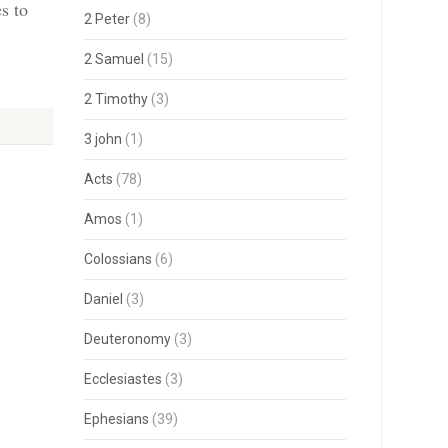
s to
2 Peter
(8)
2 Samuel
(15)
2 Timothy
(3)
3 john
(1)
Acts
(78)
Amos
(1)
Colossians
(6)
Daniel
(3)
Deuteronomy
(3)
Ecclesiastes
(3)
Ephesians
(39)