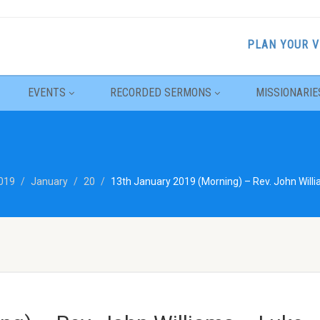
PLAN YOUR V
EVENTS
RECORDED SERMONS
MISSIONARIE
019
January
20
13th January 2019 (Morning) – Rev. John Willi