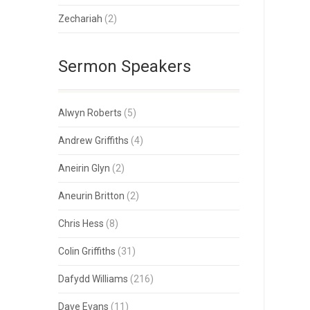
Zechariah
(2)
Sermon Speakers
Alwyn Roberts
(5)
Andrew Griffiths
(4)
Aneirin Glyn
(2)
Aneurin Britton
(2)
Chris Hess
(8)
Colin Griffiths
(31)
Dafydd Williams
(216)
Dave Evans
(11)