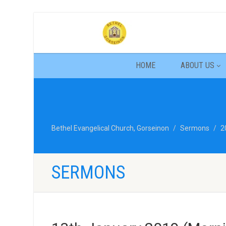
HOME
ABOUT US
Bethel Evangelical Church, Gorseinon
Sermons
2
SERMONS