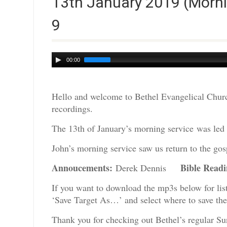
13th January 2019 (Morni
9
Audio
00:00
Player
Hello and welcome to Bethel Evangelical Churc
recordings.
The 13th of January’s morning service was led 
John’s morning service saw us return to the gos
Annoucements:
Bible Read
Derek Dennis
If you want to download the mp3s below for lis
‘Save Target As…’ and select where to save th
Thank you for checking out Bethel’s regular Su