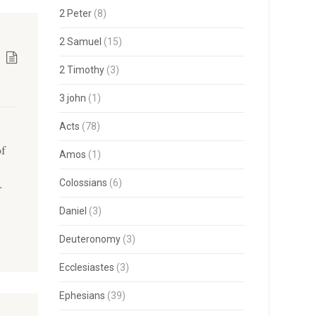
2 Peter
(8)
2 Samuel
(15)
2 Timothy
(3)
3 john
(1)
Acts
(78)
of
Amos
(1)
,
.
Colossians
(6)
Daniel
(3)
Deuteronomy
(3)
Ecclesiastes
(3)
Ephesians
(39)