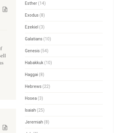
Esther
(14)
Exodus
(8)
Ezekiel
(3)
Galatians
(10)
of
Genesis
(54)
ell
us
Habakkuk
(10)
Haggai
(8)
Hebrews
(22)
Hosea
(3)
Isaiah
(25)
Jeremiah
(8)