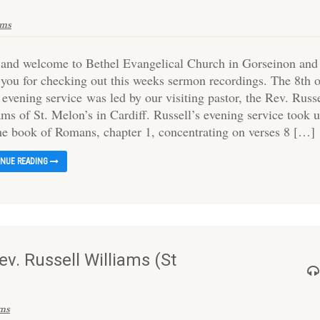
ams
 and welcome to Bethel Evangelical Church in Gorseinon and
 you for checking out this weeks sermon recordings. The 8th 
 evening service was led by our visiting pastor, the Rev. Russ
ms of St. Melon’s in Cardiff. Russell’s evening service took 
the book of Romans, chapter 1, concentrating on verses 8 […]
INUE READING
v. Russell Williams (St
ams