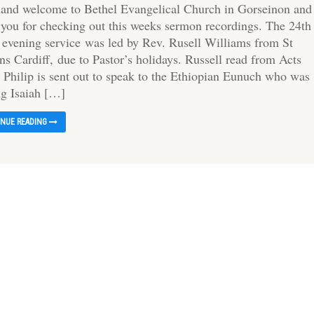
 and welcome to Bethel Evangelical Church in Gorseinon and
 you for checking out this weeks sermon recordings. The 24th
s evening service was led by Rev. Rusell Williams from St
ns Cardiff, due to Pastor’s holidays. Russell read from Acts
 Philip is sent out to speak to the Ethiopian Eunuch who was
ng Isaiah […]
INUE READING