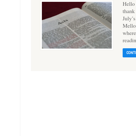
Hello
thank
July’
Mello
where
readi
CONT