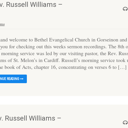
v. Russell Williams –
ams
 and welcome to Bethel Evangelical Church in Gorseinon and
 you for checking out this weeks sermon recordings. The 8th 
 morning service was led by our visiting pastor, the Rev. Russ
ams of St. Melon’s in Cardiff. Russell’s morning service took 
the book of Acts, chapter 16, concentrating on verses 6 to […]
INUE READING
. Russell Williams –