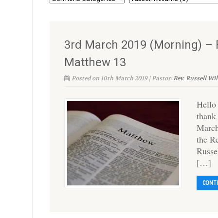
3rd March 2019 (Morning) – R
Matthew 13
Posted on 10th March 2019 | Pastor:
Rev. Russell Wi
Hello
thank
March
the R
Russe
[…]
CONT