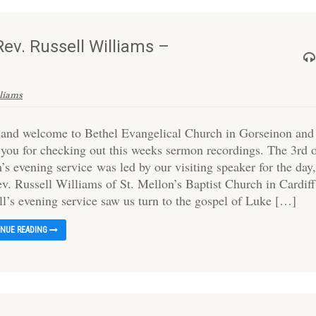
ev. Russell Williams –
lliams
 and welcome to Bethel Evangelical Church in Gorseinon and
 you for checking out this weeks sermon recordings. The 3rd 
s evening service was led by our visiting speaker for the day
ev. Russell Williams of St. Mellon’s Baptist Church in Cardiff
ll’s evening service saw us turn to the gospel of Luke […]
INUE READING