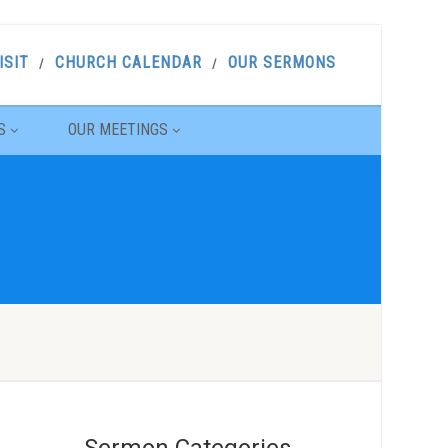
ISIT
CHURCH CALENDAR
OUR SERMONS
S
OUR MEETINGS