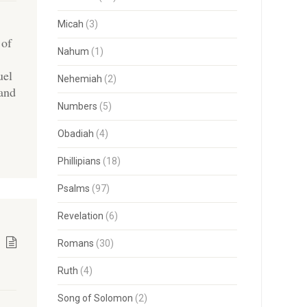
Micah
(3)
 of
Nahum
(1)
uel
Nehemiah
(2)
 and
Numbers
(5)
Obadiah
(4)
Phillipians
(18)
Psalms
(97)
Revelation
(6)
Romans
(30)
Ruth
(4)
Song of Solomon
(2)