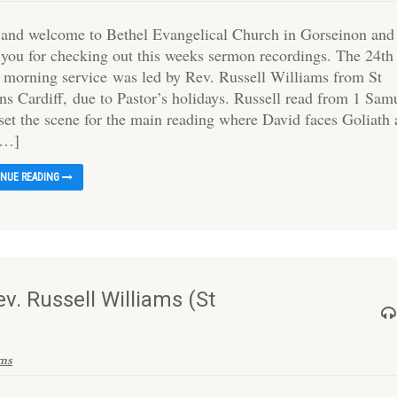
 and welcome to Bethel Evangelical Church in Gorseinon and
 you for checking out this weeks sermon recordings. The 24th
s morning service was led by Rev. Russell Williams from St
ns Cardiff, due to Pastor’s holidays. Russell read from 1 Sam
 set the scene for the main reading where David faces Goliath
[…]
INUE READING
v. Russell Williams (St
ams