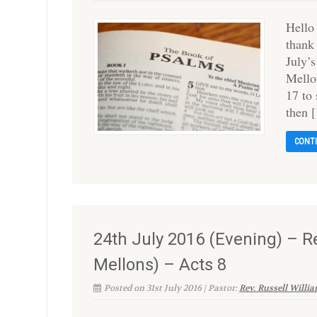
Hello
thank
July’
Mello
17 to
then 
CONT
24th July 2016 (Evening) – Re
Mellons) – Acts 8
Posted on 31st July 2016 | Pastor:
Rev. Russell Willi