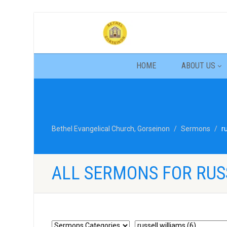
HOME
ABOUT US
Bethel Evangelical Church, Gorseinon
Sermons
r
ALL SERMONS FOR RUS