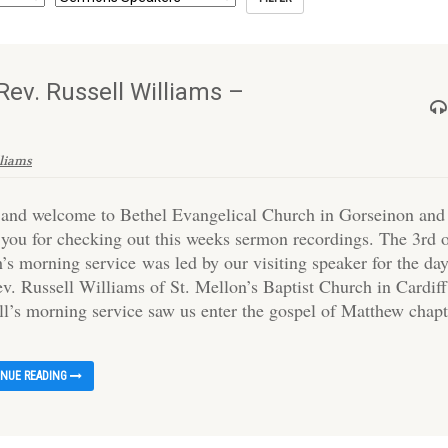
ev. Russell Williams –
lliams
 and welcome to Bethel Evangelical Church in Gorseinon and
 you for checking out this weeks sermon recordings. The 3rd 
’s morning service was led by our visiting speaker for the day
ev. Russell Williams of St. Mellon’s Baptist Church in Cardiff
ll’s morning service saw us enter the gospel of Matthew chapt
INUE READING