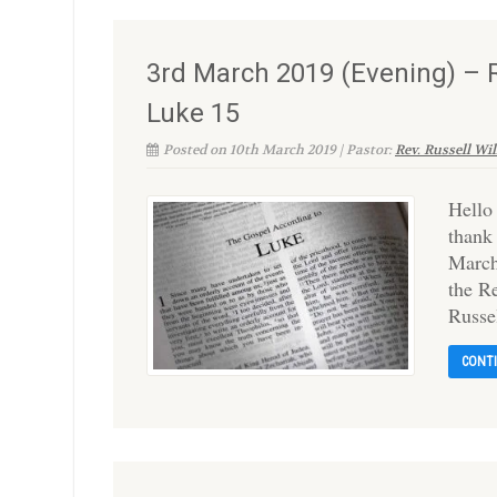
3rd March 2019 (Evening) – R
Luke 15
Posted on 10th March 2019 | Pastor:
Rev. Russell Wi
Hello
thank
March’
the R
Russe
CONT