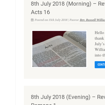
8th July 2018 (Morning) – Re
Acts 16
Posted on 15th July 2018 | Pastor:
Rev. Russell Willi
Hello
thank
July’s
Willi
into 
CONT
8th July 2018 (Evening) – Rev