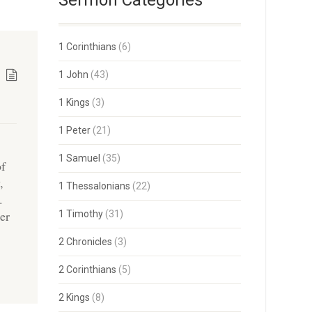
Sermon Categories
1 Corinthians
(6)
1 John
(43)
1 Kings
(3)
1 Peter
(21)
1 Samuel
(35)
of
,
1 Thessalonians
(22)
.
er
1 Timothy
(31)
2 Chronicles
(3)
2 Corinthians
(5)
2 Kings
(8)