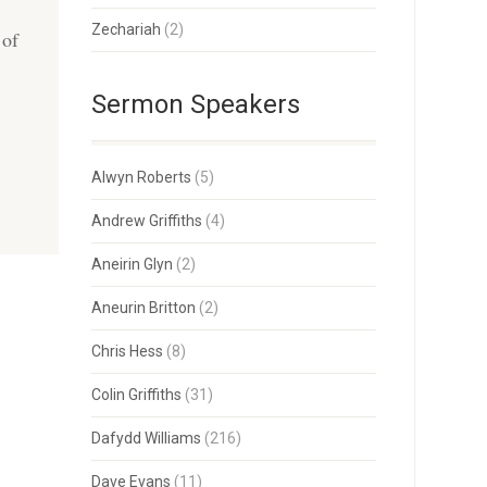
Zechariah
(2)
 of
Sermon Speakers
Alwyn Roberts
(5)
Andrew Griffiths
(4)
Aneirin Glyn
(2)
Aneurin Britton
(2)
Chris Hess
(8)
Colin Griffiths
(31)
Dafydd Williams
(216)
Dave Evans
(11)