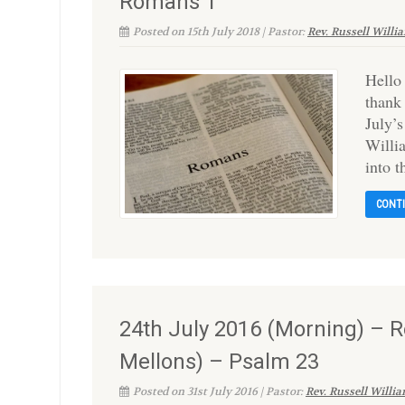
Romans 1
Posted on 15th July 2018 | Pastor:
Rev. Russell Willi
Hello
thank
July’s
Willia
into 
CONT
24th July 2016 (Morning) – Re
Mellons) – Psalm 23
Posted on 31st July 2016 | Pastor:
Rev. Russell Willi