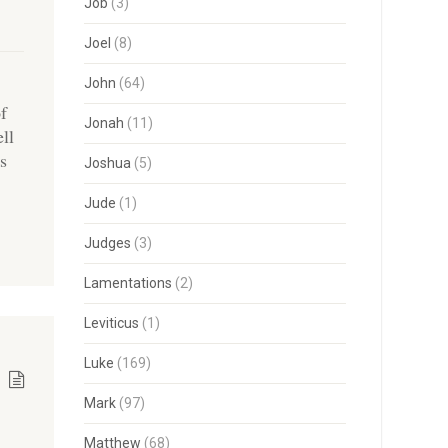
Job
(3)
Joel
(8)
John
(64)
of
Jonah
(11)
ell
us
Joshua
(5)
Jude
(1)
Judges
(3)
Lamentations
(2)
Leviticus
(1)
Luke
(169)
Mark
(97)
Matthew
(68)