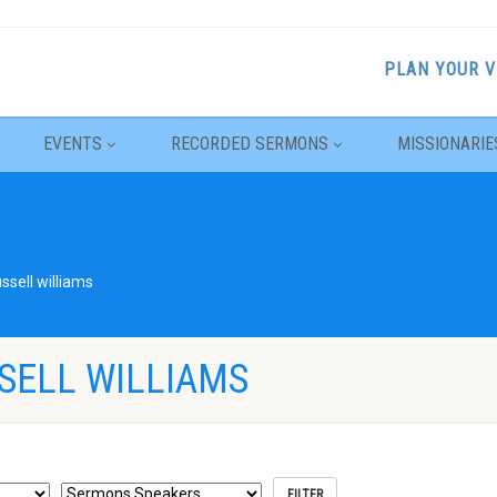
PLAN YOUR V
EVENTS
RECORDED SERMONS
MISSIONARIE
ussell williams
SELL WILLIAMS