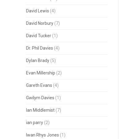
David Lewis
(4)
David Norbury
(7)
David Tucker
(1)
Dr. Phil Davies
(4)
Dylan Brady
(5)
Evan Millership
(2)
Gareth Evans
(4)
Gwilym Davies
(1)
Ian Middlemist
(7)
ian parry
(2)
Iwan Rhys Jones
(1)