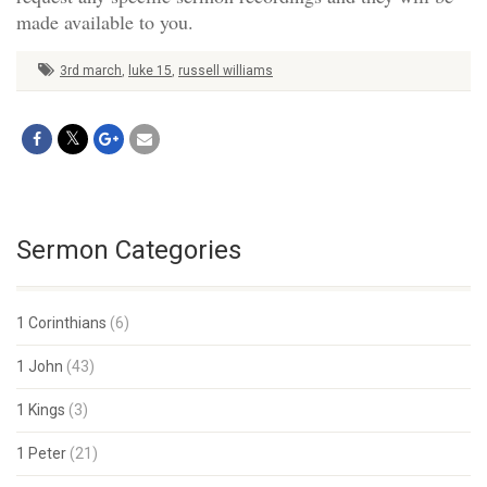
made available to you.
3rd march
,
luke 15
,
russell williams
Sermon Categories
1 Corinthians
(6)
1 John
(43)
1 Kings
(3)
1 Peter
(21)