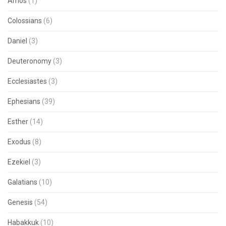
Amos
(1)
Colossians
(6)
Daniel
(3)
Deuteronomy
(3)
Ecclesiastes
(3)
Ephesians
(39)
Esther
(14)
Exodus
(8)
Ezekiel
(3)
Galatians
(10)
Genesis
(54)
Habakkuk
(10)