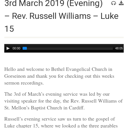
3rd March 2019 (Evening)
– Rev. Russell Williams – Luke
15
Audio
00:00
48:05
Player
Hello and welcome to Bethel Evangelical Church in
Gorseinon and thank you for checking out this weeks
sermon recordings.
The 3rd of March’s evening service was led by our
visiting speaker for the day, the Rev. Russell Williams of
St. Mellon’s Baptist Church in Cardiff.
Russell’s evening service saw us turn to the gospel of
Luke chapter 15, where we looked a the three parables