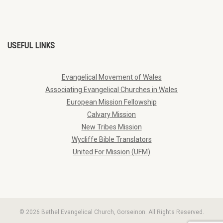
USEFUL LINKS
Evangelical Movement of Wales
Associating Evangelical Churches in Wales
European Mission Fellowship
Calvary Mission
New Tribes Mission
Wycliffe Bible Translators
United For Mission (UFM)
© 2026 Bethel Evangelical Church, Gorseinon. All Rights Reserved.