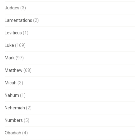
Judges
(3)
Lamentations
(2)
Leviticus
(1)
Luke
(169)
Mark
(97)
Matthew
(68)
Micah
(3)
Nahum
(1)
Nehemiah
(2)
Numbers
(5)
Obadiah
(4)