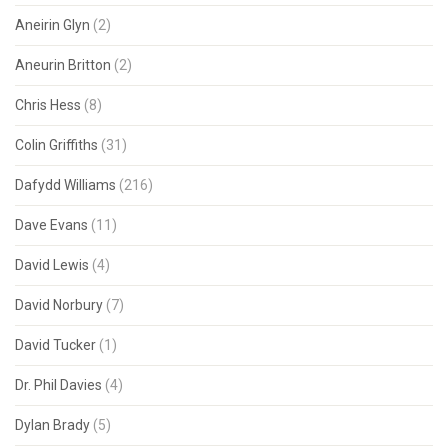
Aneirin Glyn
(2)
Aneurin Britton
(2)
Chris Hess
(8)
Colin Griffiths
(31)
Dafydd Williams
(216)
Dave Evans
(11)
David Lewis
(4)
David Norbury
(7)
David Tucker
(1)
Dr. Phil Davies
(4)
Dylan Brady
(5)