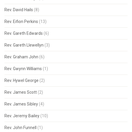
Rev. David Hails
(8)
Rev. Eifion Perkins
(13)
Rev. Gareth Edwards
(6)
Rev. Gareth Llewellyn
(3)
Rev. Graham John
(6)
Rev. Gwynn Williams
(1)
Rev. Hywel George
(2)
Rev. James Scott
(2)
Rev. James Sibley
(4)
Rev. Jeremy Bailey
(10)
Rev. John Funnell
(1)