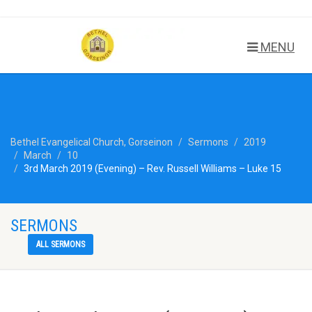
MENU
Bethel Evangelical Church, Gorseinon
Sermons
2019
March
10
3rd March 2019 (Evening) – Rev. Russell Williams – Luke 15
SERMONS
ALL SERMONS