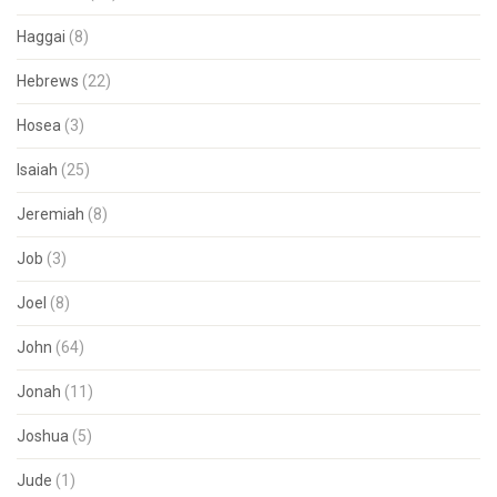
Haggai
(8)
Hebrews
(22)
Hosea
(3)
Isaiah
(25)
Jeremiah
(8)
Job
(3)
Joel
(8)
John
(64)
Jonah
(11)
Joshua
(5)
Jude
(1)