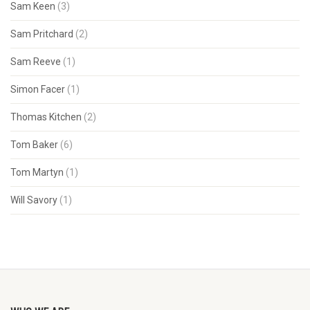
Sam Keen
(3)
Sam Pritchard
(2)
Sam Reeve
(1)
Simon Facer
(1)
Thomas Kitchen
(2)
Tom Baker
(6)
Tom Martyn
(1)
Will Savory
(1)