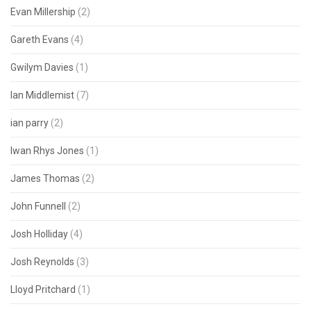
Evan Millership
(2)
Gareth Evans
(4)
Gwilym Davies
(1)
Ian Middlemist
(7)
ian parry
(2)
Iwan Rhys Jones
(1)
James Thomas
(2)
John Funnell
(2)
Josh Holliday
(4)
Josh Reynolds
(3)
Lloyd Pritchard
(1)