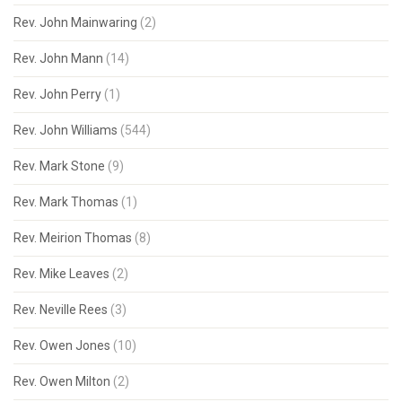
Rev. John Mainwaring
(2)
Rev. John Mann
(14)
Rev. John Perry
(1)
Rev. John Williams
(544)
Rev. Mark Stone
(9)
Rev. Mark Thomas
(1)
Rev. Meirion Thomas
(8)
Rev. Mike Leaves
(2)
Rev. Neville Rees
(3)
Rev. Owen Jones
(10)
Rev. Owen Milton
(2)