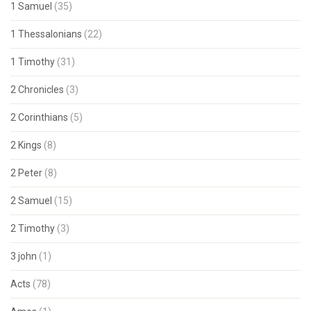
1 Samuel
(35)
1 Thessalonians
(22)
1 Timothy
(31)
2 Chronicles
(3)
2 Corinthians
(5)
2 Kings
(8)
2 Peter
(8)
2 Samuel
(15)
2 Timothy
(3)
3 john
(1)
Acts
(78)