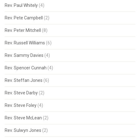
Rev. Paul Whitely
(4)
Rev. Pete Campbell
(2)
Rev. Peter Mitchell
(8)
Rev. Russell Williams
(6)
Rev. Sammy Davies
(4)
Rev. Spencer Cunnah
(4)
Rev. Steffan Jones
(6)
Rev. Steve Darby
(2)
Rev. Steve Foley
(4)
Rev. Steve McLean
(2)
Rev. Sulwyn Jones
(2)