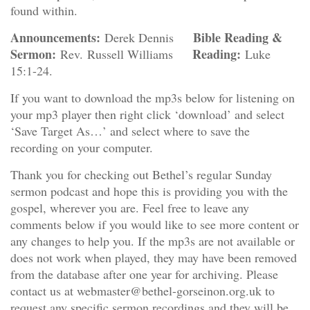
found within.
Announcements:
Bible Reading &
Derek Dennis
Sermon:
Reading:
Rev. Russell Williams
Luke
15:1-24.
If you want to download the mp3s below for listening on
your mp3 player then right click ‘download’ and select
‘Save Target As…’ and select where to save the
recording on your computer.
Thank you for checking out Bethel’s regular Sunday
sermon podcast and hope this is providing you with the
gospel, wherever you are. Feel free to leave any
comments below if you would like to see more content or
any changes to help you. If the mp3s are not available or
does not work when played, they may have been removed
from the database after one year for archiving. Please
contact us at webmaster@bethel-gorseinon.org.uk to
request any specific sermon recordings and they will be