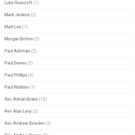
Luke Rowcroft
(1)
Mark Jenkins
(2)
Matt Lee
(7)
Morgan Britton
(2)
Paul Ashman
(2)
Paul Davies
(2)
Paul Phillips
(6)
Paul Watkins
(1)
Rev. Adrian Brake
(13)
Rev. Alan Levy
(2)
Rev. Andrew Bowden
(5)