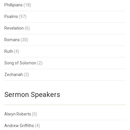
Phillipians
(18)
Psalms
(97)
Revelation
(6)
Romans
(30)
Ruth
(4)
Song of Solomon
(2)
Zechariah
(2)
Sermon Speakers
Alwyn Roberts
(5)
Andrew Griffiths
(4)