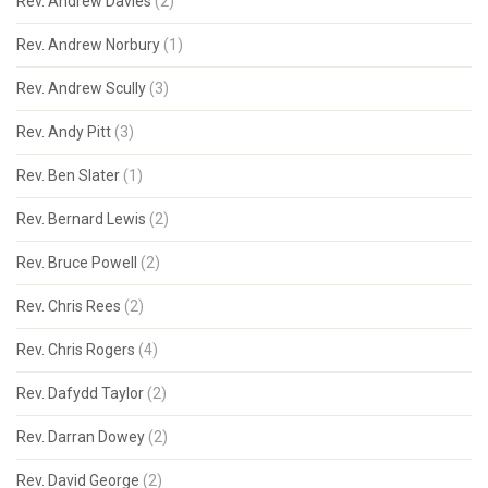
Rev. Andrew Davies
(2)
Rev. Andrew Norbury
(1)
Rev. Andrew Scully
(3)
Rev. Andy Pitt
(3)
Rev. Ben Slater
(1)
Rev. Bernard Lewis
(2)
Rev. Bruce Powell
(2)
Rev. Chris Rees
(2)
Rev. Chris Rogers
(4)
Rev. Dafydd Taylor
(2)
Rev. Darran Dowey
(2)
Rev. David George
(2)