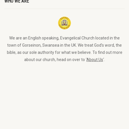
WHO WE ARE
We are an English speaking, Evangelical Church located in the
town of Gorseinon, Swansea in the UK. We treat God’s word, the
bible, as our sole authority for what we believe. To find out more
about our church, head on over to ‘
About Us
‘.